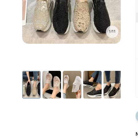
1/11
N