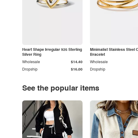
Heart Shape Irregular 925 Sterling
Minimalist Stainless Steel 
Silver Ring
Bracelet
Wholesale
$14.40
Wholesale
Dropship
$16.00
Dropship
See the popular items