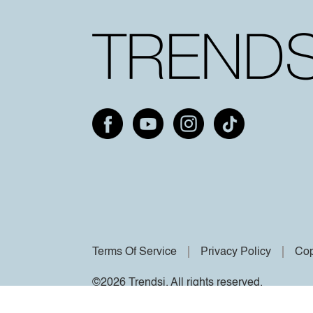
Terms Of Service
Privacy Policy
Cop
©2026 Trendsi. All rights reserved.