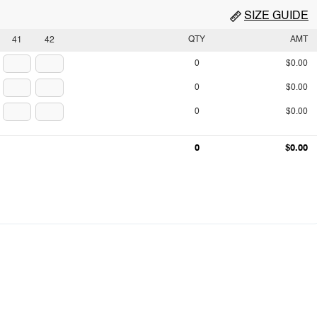
SIZE GUIDE
QTY
AMT
41
42
0
$0.00
0
$0.00
0
$0.00
0
$0.00