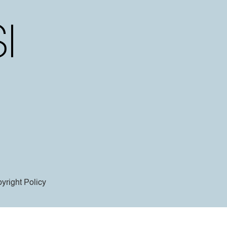
yright Policy