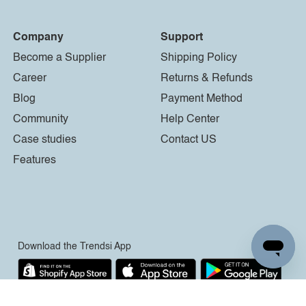
Company
Support
Become a Supplier
Shipping Policy
Career
Returns & Refunds
Blog
Payment Method
Community
Help Center
Case studies
Contact US
Features
Download the Trendsi App