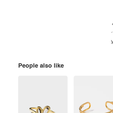
*
V
People also like