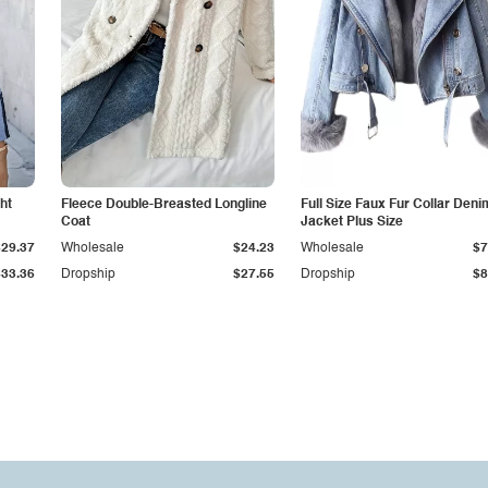
ht
Fleece Double-Breasted Longline
Full Size Faux Fur Collar Deni
Coat
Jacket Plus Size
$29.37
Wholesale
$24.23
Wholesale
$7
$33.36
Dropship
$27.55
Dropship
$8