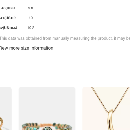
40(US9)
9.8
41(US10)
10
42(US10.5)
10.2
This data was obtained from manually measuring the product, it may be 
iew more size information