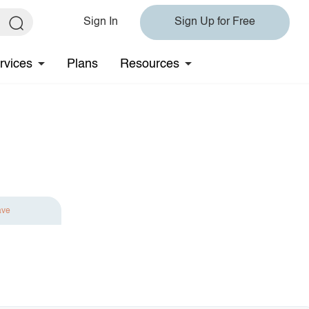
Sign In
Sign Up for Free
rvices
Plans
Resources
ave