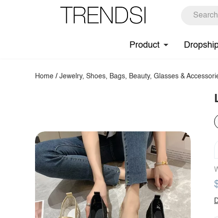
Product
Dropshi
Home
/
Jewelry, Shoes, Bags, Beauty, Glasses & Accessori
W
D