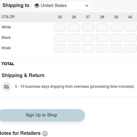
Shipping to
United States
COLOR
35
36
37
38
39
40
White
Black
Khaki
TOTAL
Shipping & Return
5 - 10 business days shipping from overseas (processing time included).
Sign Up to Shop
otes for Retailers