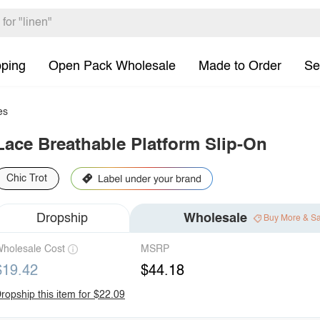
pping
Open Pack Wholesale
Made to Order
Se
es
Lace Breathable Platform Slip-On
Chic Trot
Dropship
Wholesale
Buy More & S
holesale Cost
MSRP
$19.42
$44.18
ropship this item for $22.09