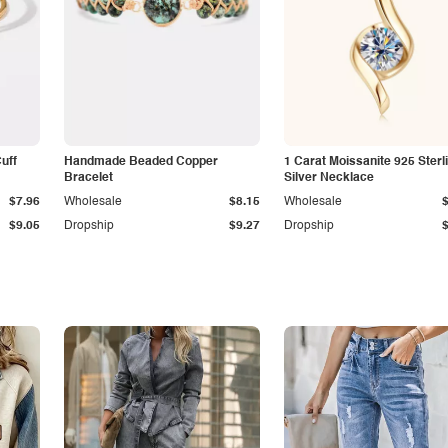
Cuff
Handmade Beaded Copper
1 Carat Moissanite 925 Sterl
Bracelet
Silver Necklace
$7.96
Wholesale
$8.15
Wholesale
$9.05
Dropship
$9.27
Dropship