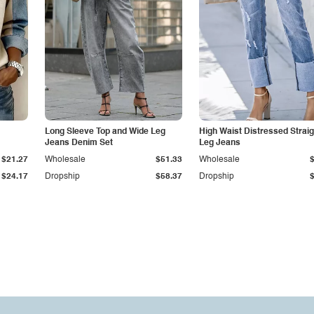
Long Sleeve Top and Wide Leg
High Waist Distressed Straig
Jeans Denim Set
Leg Jeans
$21.27
Wholesale
$51.33
Wholesale
$24.17
Dropship
$58.37
Dropship