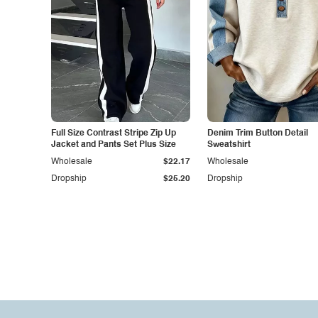
Full Size Contrast Stripe Zip Up
Denim Trim Button Detail
Jacket and Pants Set Plus Size
Sweatshirt
Wholesale
$22.17
Wholesale
Dropship
$25.20
Dropship