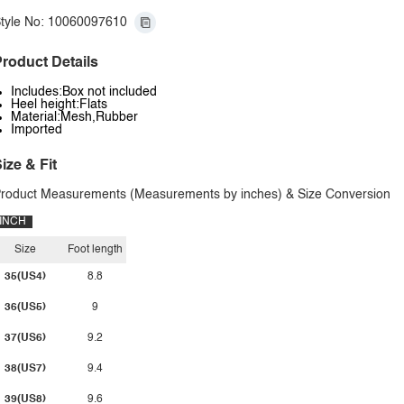
tyle No: 10060097610
roduct Details
Includes:Box not included
Heel height:Flats
Material:Mesh,Rubber
Imported
ize & Fit
roduct Measurements (Measurements by inches) & Size Conversion
INCH
Size
Foot length
35(US4)
8.8
36(US5)
9
37(US6)
9.2
38(US7)
9.4
39(US8)
9.6