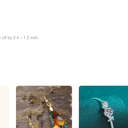
off by 0.4 ~ 1.2 inch.