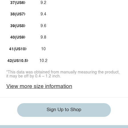
37(US6)
9.2
38(US7)
9.4
39(US8)
9.6
40(US9)
9.8
41(US10)
10
42(US10.5)
10.2
*This data was obtained from manually measuring the product,
it may be off by 0.4 ~ 1.2 inch.
View more size information
Sign Up to Shop