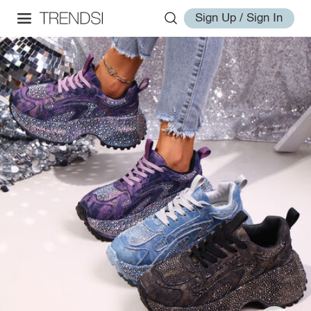
Sign Up / Sign In