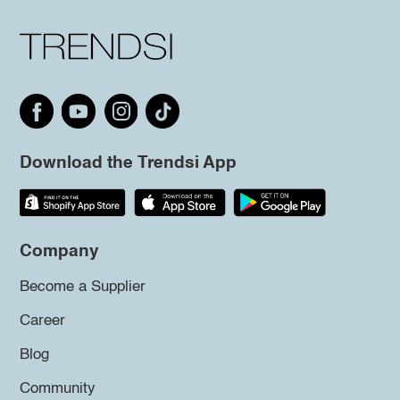
Download the Trendsi App
Company
Become a Supplier
Career
Blog
Community