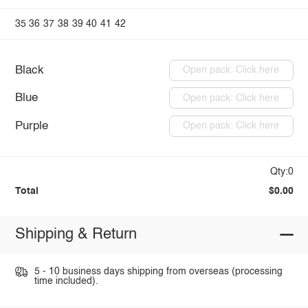
35
36
37
38
39
40
41
42
Black
Open pack: Click here
Blue
Open pack: Click here
Purple
Open pack: Click here
Qty:0
Total
$0.00
Shipping & Return
5 - 10 business days shipping from overseas (processing
time included).