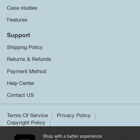
Case studies
Features
Support
Shipping Policy
Returns & Refunds
Payment Method
Help Center
Contact US
Terms Of Service
Privacy Policy
Copyright Policy
Shop with a better experience