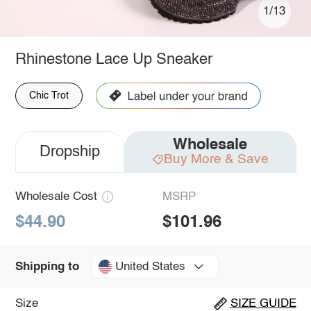
1/13
Rhinestone Lace Up Sneaker
Chic Trot
Wholesale
Dropship
Buy More & Save
Wholesale Cost
MSRP
$44.90
$101.96
United States
Shipping to
Size
SIZE GUIDE