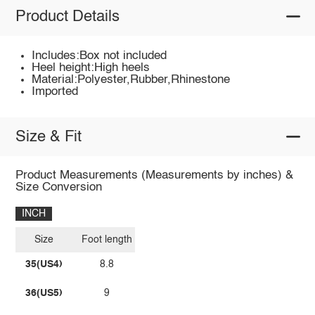
Product Details
Includes:Box not included
Heel height:High heels
Material:Polyester,Rubber,Rhinestone
Imported
Size & Fit
Product Measurements (Measurements by inches) &
Size Conversion
INCH
Size
Foot length
35(US4)
8.8
36(US5)
9