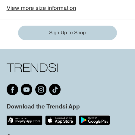
View more size information
Sign Up to Shop
Download the Trendsi App