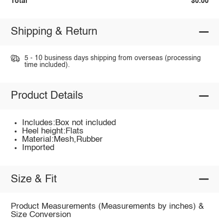
Total
$0.00
Shipping & Return
5 - 10 business days shipping from overseas (processing
time included).
Product Details
Includes:Box not included
Heel height:Flats
Material:Mesh,Rubber
Imported
Size & Fit
Product Measurements (Measurements by inches) &
Size Conversion