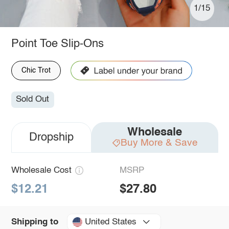
1/15
Point Toe Slip-Ons
Chic Trot
Sold Out
Wholesale
Dropship
Buy More & Save
Wholesale Cost
MSRP
$12.21
$27.80
United States
Shipping to