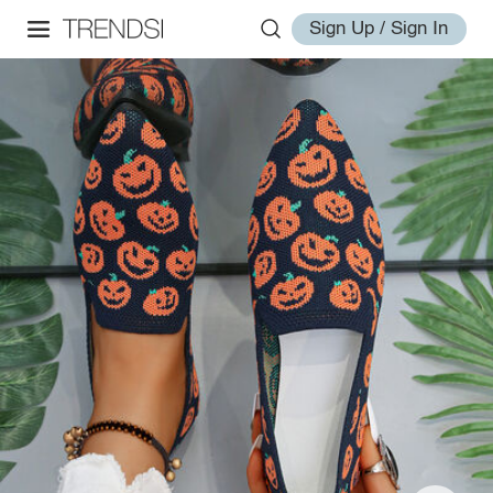
Sign Up / Sign In