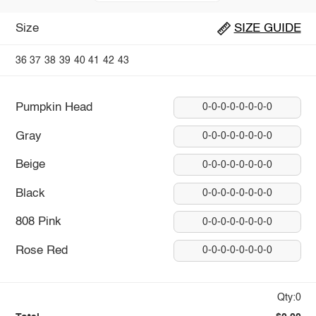
Size
SIZE GUIDE
36
37
38
39
40
41
42
43
Pumpkin Head
0-0-0-0-0-0-0-0
Gray
0-0-0-0-0-0-0-0
Beige
0-0-0-0-0-0-0-0
Black
0-0-0-0-0-0-0-0
808 Pink
0-0-0-0-0-0-0-0
Rose Red
0-0-0-0-0-0-0-0
Qty:0