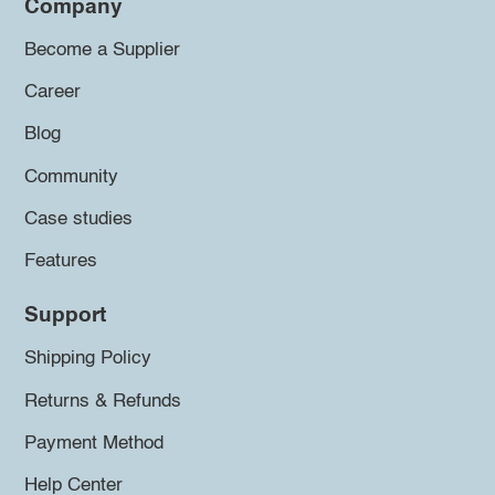
Company
Become a Supplier
Career
Blog
Community
Case studies
Features
Support
Shipping Policy
Returns & Refunds
Payment Method
Help Center