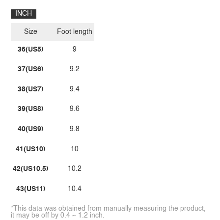
INCH
Size
Foot length
36(US5)
9
37(US6)
9.2
38(US7)
9.4
39(US8)
9.6
40(US9)
9.8
41(US10)
10
42(US10.5)
10.2
43(US11)
10.4
*This data was obtained from manually measuring the product,
it may be off by 0.4 ~ 1.2 inch.