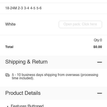
18-24M
2-3
3-4
4-5
5-6
White
Open pack: Click here
Qty:0
Total
$0.00
Shipping & Return
5 - 10 business days shipping from overseas (processing
time included).
Product Details
Features:Buttoned