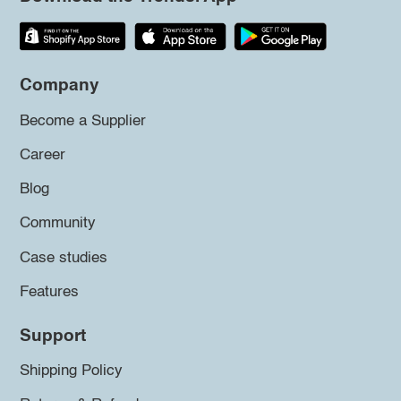
Company
Become a Supplier
Career
Blog
Community
Case studies
Features
Support
Shipping Policy