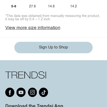
5-6
27.6
14.6
14.2
*This data was obtained from manually measuring the product,
it may be off by 0.4 ~ 1.2 inch.
View more size information
Sign Up to Shop
Download the Trendsi App