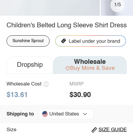
1/5
Children's Belted Long Sleeve Shirt Dress
Sunshine Sprout
Wholesale
Dropship
Buy More & Save
Wholesale Cost
MSRP
$13.61
$30.90
United States
Shipping to
Size
SIZE GUIDE