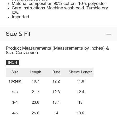
Material composition:90% cotton, 10% polyester
Care instructions:Machine wash cold. Tumble dry
low.
Imported
Size & Fit
Product Measurements (Measurements by inches) &
Size Conversion
INCH
Size
Length
Bust
Sleeve Length
18-24M
19.7
12.2
11.8
2-3
21.7
12.8
12.4
3-4
23.6
13.4
13
4-5
25.6
14
13.6