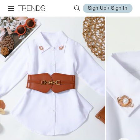
Sign Up / Sign In