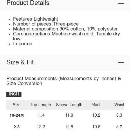
Product Details
Features:Lightweight
Number of pieces:Three-piece
Material composition:90% cotton, 10% polyester
Care instructions:Machine wash cold. Tumble dry
low.
Imported
Size & Fit
Product Measurements (Measurements by inches) &
Size Conversion
INCH
Size
Top Length
Sleeve Length
Bust
Waist
18-24M
11.4
11.8
10.2
8.3
2-3
12.2
12.8
10.8
8.7