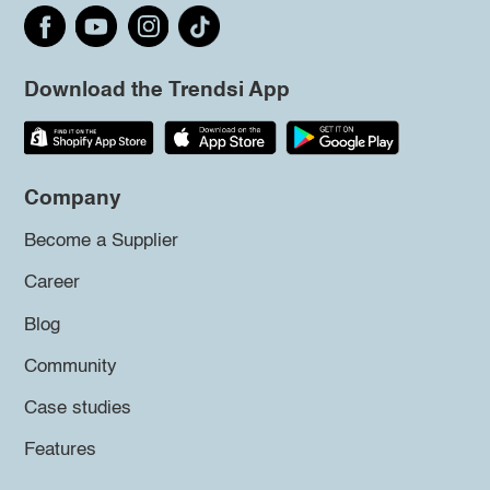
Download the Trendsi App
Company
Become a Supplier
Career
Blog
Community
Case studies
Features