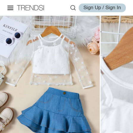
Sign Up / Sign In