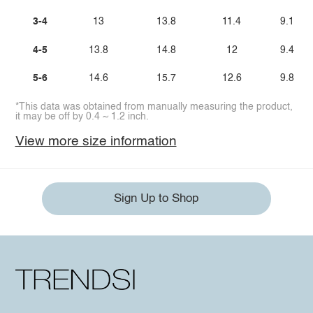
3-4
13
13.8
11.4
9.1
4-5
13.8
14.8
12
9.4
5-6
14.6
15.7
12.6
9.8
*This data was obtained from manually measuring the product,
it may be off by 0.4 ~ 1.2 inch.
View more size information
Sign Up to Shop