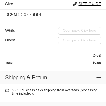
Size
SIZE GUIDE
18-24M
2-3
3-4
4-5
5-6
White
Open pack: Click here
Black
Open pack: Click here
Qty:0
Total
$0.00
Shipping & Return
5 - 10 business days shipping from overseas (processing
time included).