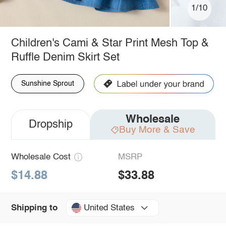
1/10
Children's Cami & Star Print Mesh Top &
Ruffle Denim Skirt Set
Sunshine Sprout
Wholesale
Dropship
Buy More & Save
Wholesale Cost
MSRP
$14.88
$33.88
United States
Shipping to