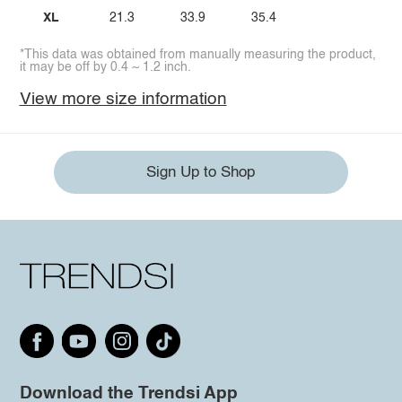
XL
21.3
33.9
35.4
*This data was obtained from manually measuring the product,
it may be off by 0.4 ~ 1.2 inch.
View more size information
Sign Up to Shop
Download the Trendsi App