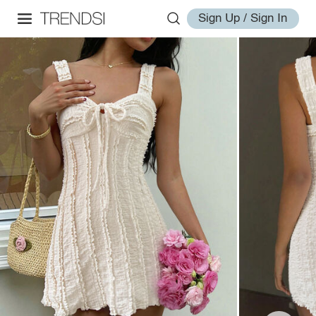
Sign Up / Sign In