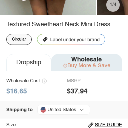
1/4
Textured Sweetheart Neck Mini Dress
Circular
Wholesale
Dropship
Buy More & Save
Wholesale Cost
MSRP
$16.65
$37.94
United States
Shipping to
Size
SIZE GUIDE