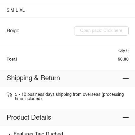
S
M
L
XL
Beige
Open pack: Click here
Qty:0
Total
$0.00
Shipping & Return
5 - 10 business days shipping from overseas (processing
time included).
Product Details
Features:Tied,Ruched