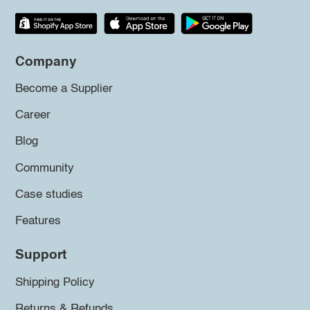
Company
Become a Supplier
Career
Blog
Community
Case studies
Features
Support
Shipping Policy
Returns & Refunds