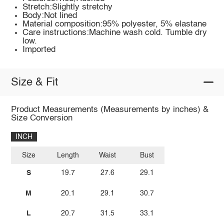
Stretch:Slightly stretchy
Body:Not lined
Material composition:95% polyester, 5% elastane
Care instructions:Machine wash cold. Tumble dry
low.
Imported
Size & Fit
Product Measurements (Measurements by inches) &
Size Conversion
INCH
Size
Length
Waist
Bust
S
19.7
27.6
29.1
M
20.1
29.1
30.7
L
20.7
31.5
33.1