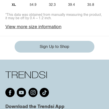
XL
54.9
32.3
39.4
35.8
*This data was obtained from manually measuring the product,
it may be off by 0.4 ~ 1.2 inch.
View more size information
Sign Up to Shop
Download the Trendsi App