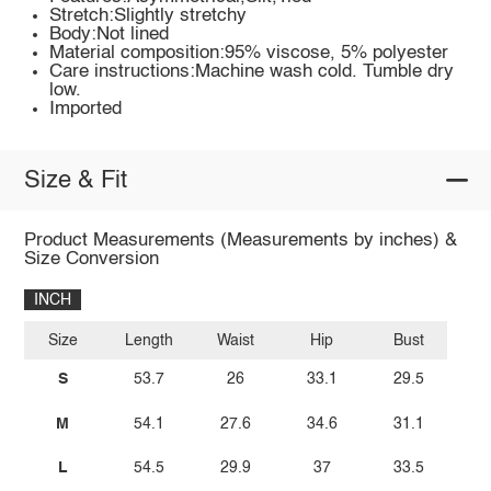
Stretch:Slightly stretchy
Body:Not lined
Material composition:95% viscose, 5% polyester
Care instructions:Machine wash cold. Tumble dry
low.
Imported
Size & Fit
Product Measurements (Measurements by inches) &
Size Conversion
INCH
Size
Length
Waist
Hip
Bust
S
53.7
26
33.1
29.5
M
54.1
27.6
34.6
31.1
L
54.5
29.9
37
33.5