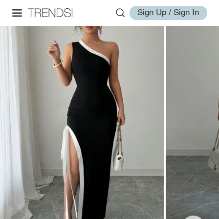
Sign Up / Sign In