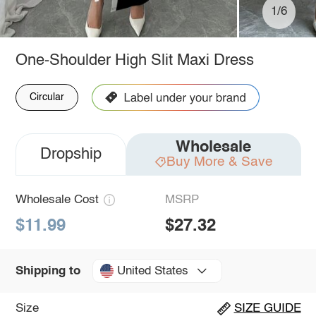
1/6
One-Shoulder High Slit Maxi Dress
Circular
Wholesale
Dropship
Buy More & Save
Wholesale Cost
MSRP
$11.99
$27.32
United States
Shipping to
Size
SIZE GUIDE