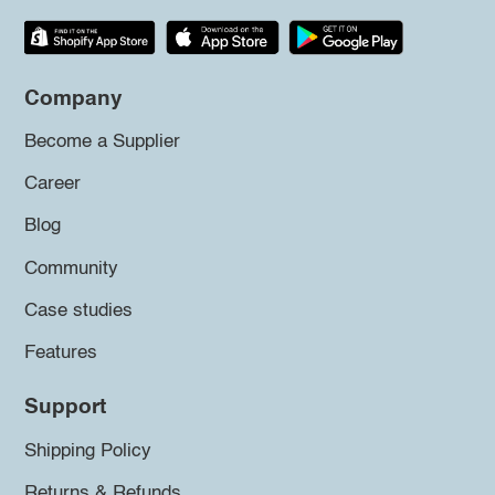
Company
Become a Supplier
Career
Blog
Community
Case studies
Features
Support
Shipping Policy
Returns & Refunds