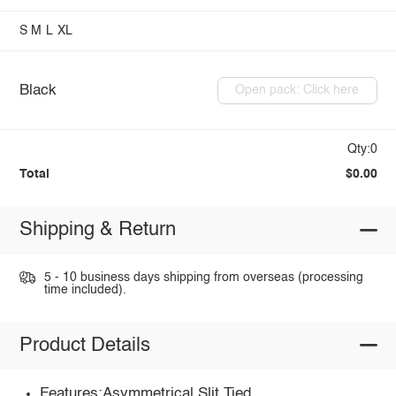
S
M
L
XL
Black
Open pack: Click here
Qty:0
Total
$0.00
Shipping & Return
5 - 10 business days shipping from overseas (processing
time included).
Product Details
Features:Asymmetrical,Slit,Tied