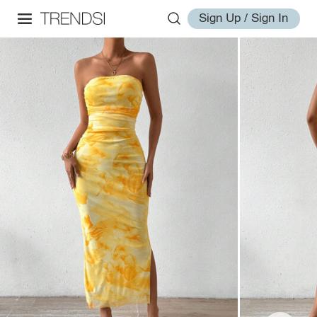
Sign Up / Sign In