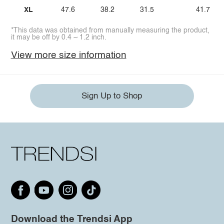
XL
47.6
38.2
31.5
41.7
*This data was obtained from manually measuring the product,
it may be off by 0.4 ~ 1.2 inch.
View more size information
Sign Up to Shop
Download the Trendsi App