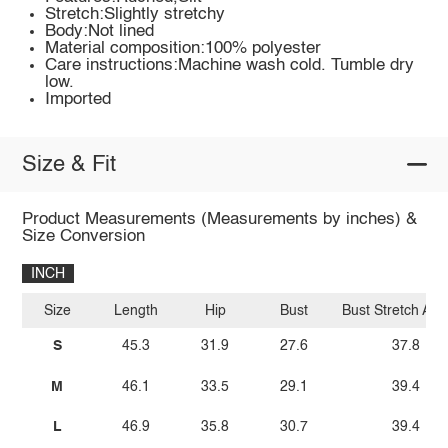
Stretch:Slightly stretchy
Body:Not lined
Material composition:100% polyester
Care instructions:Machine wash cold. Tumble dry
low.
Imported
Size & Fit
Product Measurements (Measurements by inches) &
Size Conversion
INCH
Size
Length
Hip
Bust
Bust Stretch Am
S
45.3
31.9
27.6
37.8
M
46.1
33.5
29.1
39.4
L
46.9
35.8
30.7
39.4