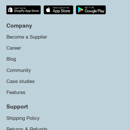
Company
Become a Supplier
Career
Blog
Community
Case studies
Features
Support
Shipping Policy
Returns & Refunds