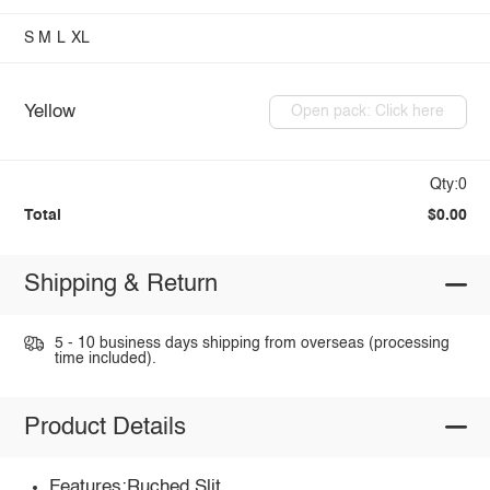
S
M
L
XL
Yellow
Open pack: Click here
Qty:0
Total
$0.00
Shipping & Return
5 - 10 business days shipping from overseas (processing
time included).
Product Details
Features:Ruched,Slit