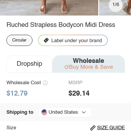
1/6
Ruched Strapless Bodycon Midi Dress
Circular
Wholesale
Dropship
Buy More & Save
Wholesale Cost
MSRP
$12.79
$29.14
United States
Shipping to
Size
SIZE GUIDE