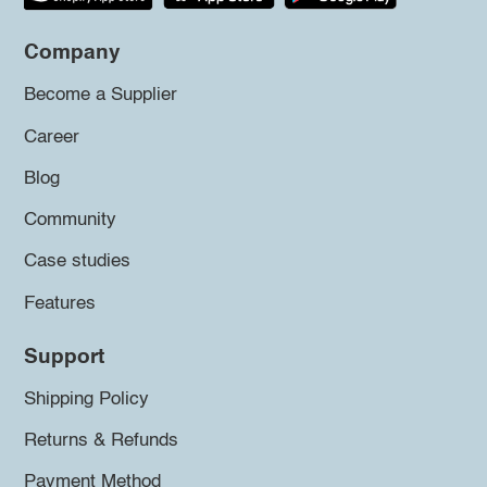
Company
Become a Supplier
Career
Blog
Community
Case studies
Features
Support
Shipping Policy
Returns & Refunds
Payment Method