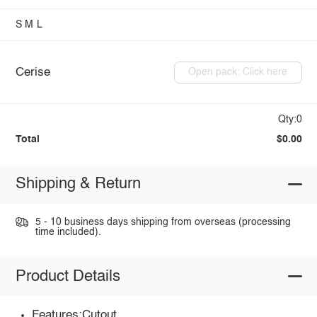
S
M
L
Cerise
Open pack: Click here
Qty:0
Total
$0.00
Shipping & Return
5 - 10 business days shipping from overseas (processing
time included).
Product Details
Features:Cutout