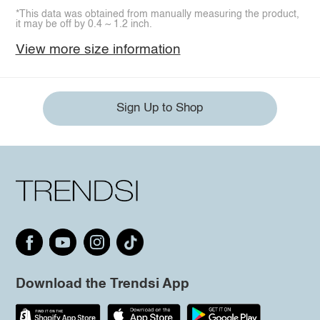
*This data was obtained from manually measuring the product,
it may be off by 0.4 ~ 1.2 inch.
View more size information
Sign Up to Shop
Download the Trendsi App