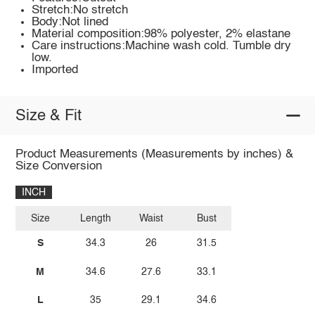
Stretch:No stretch
Body:Not lined
Material composition:98% polyester, 2% elastane
Care instructions:Machine wash cold. Tumble dry
low.
Imported
Size & Fit
Product Measurements (Measurements by inches) &
Size Conversion
INCH
Size
Length
Waist
Bust
S
34.3
26
31.5
M
34.6
27.6
33.1
L
35
29.1
34.6