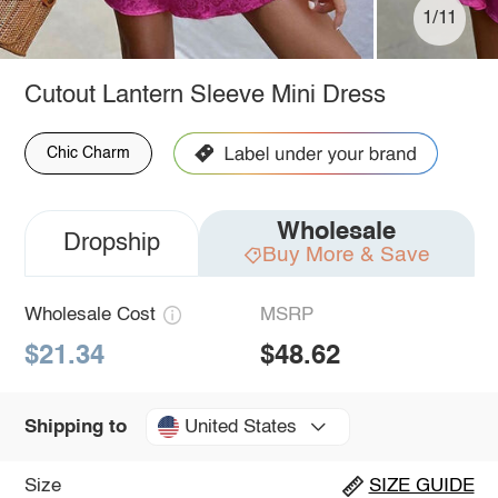
1/11
Cutout Lantern Sleeve Mini Dress
Chic Charm
Wholesale
Dropship
Buy More & Save
Wholesale Cost
MSRP
$21.34
$48.62
United States
Shipping to
Size
SIZE GUIDE