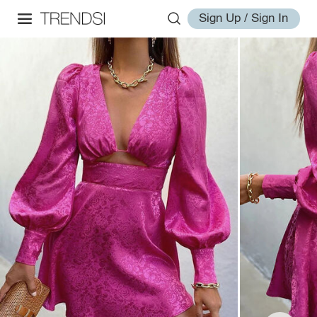
Sign Up / Sign In