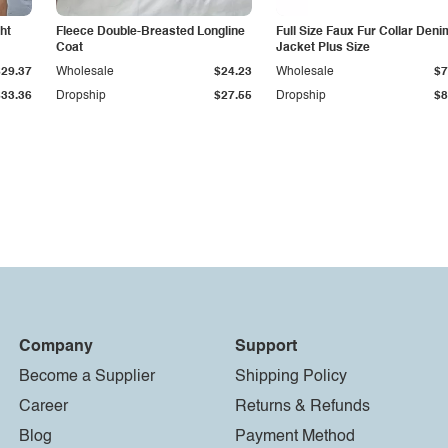
ht
Fleece Double-Breasted Longline
Full Size Faux Fur Collar Deni
Coat
Jacket Plus Size
$29.37
Wholesale
$24.23
Wholesale
$7
$33.36
Dropship
$27.55
Dropship
$8
Company
Support
Become a Supplier
Shipping Policy
Career
Returns & Refunds
Blog
Payment Method