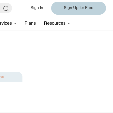
Sign In
Sign Up for Free
rvices
Plans
Resources
ave