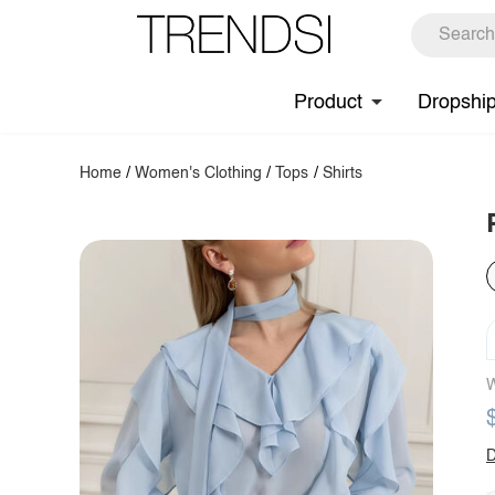
Product
Dropshi
Home
/
Women's Clothing
/
Tops
/
Shirts
W
D