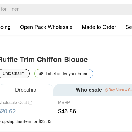
pping
Open Pack Wholesale
Made to Order
Se
Ruffle Trim Chiffon Blouse
Chic Charm
Dropship
Wholesale
Buy More & S
holesale Cost
MSRP
$20.62
$46.86
ropship this item for $23.43