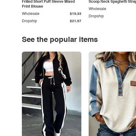
Frilled Short Puff Sleeve Mixed
Scoop Neck Spaghetti Stra
Print Blouse
Wholesale
Wholesale
$19.33
Dropship
Dropship
$21.97
See the popular items