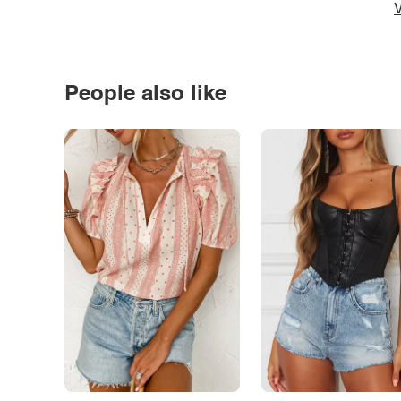
V
People also like