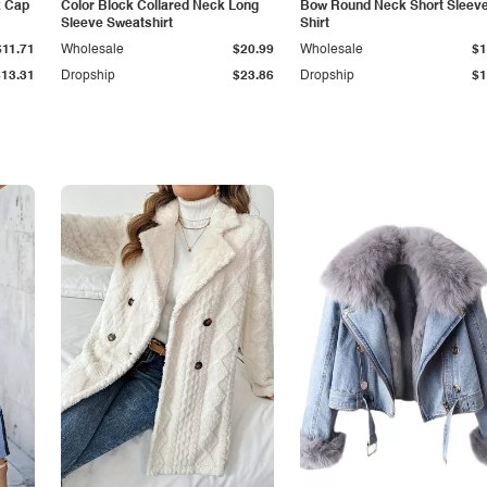
k Cap
Color Block Collared Neck Long
Bow Round Neck Short Sleeve
Sleeve Sweatshirt
Shirt
$11.71
Wholesale
$20.99
Wholesale
$1
$13.31
Dropship
$23.86
Dropship
$1