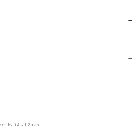
off by 0.4 ~ 1.2 inch.