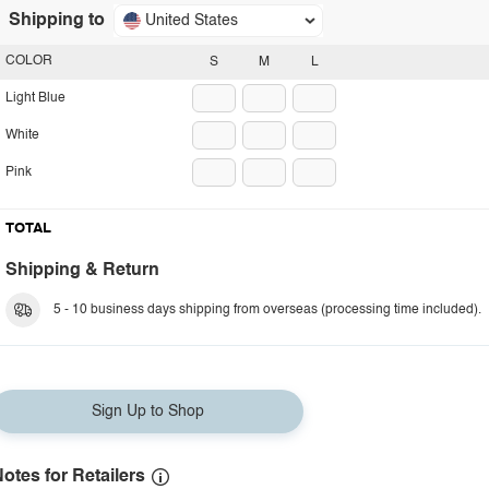
Shipping to
United States
COLOR
S
M
L
Light Blue
White
Pink
TOTAL
Shipping & Return
5 - 10 business days shipping from overseas (processing time included).
Sign Up to Shop
otes for Retailers