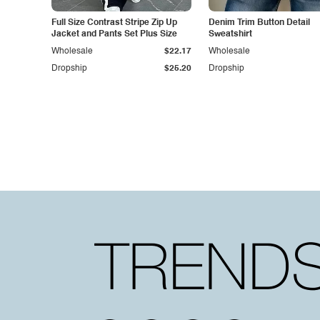
Full Size Contrast Stripe Zip Up
Denim Trim Button Detail
Jacket and Pants Set Plus Size
Sweatshirt
Wholesale
$22.17
Wholesale
Dropship
$25.20
Dropship