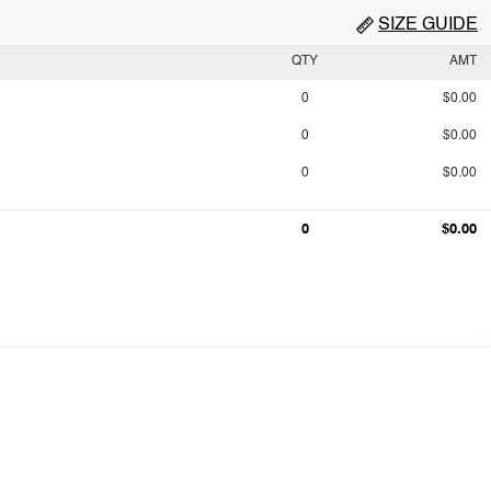
SIZE GUIDE
QTY
AMT
0
$0.00
0
$0.00
0
$0.00
0
$0.00