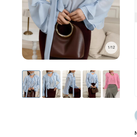
1/12
N