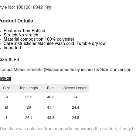
tyle No: 10010018842
roduct Details
Features:Tied,Ruffled
Stretch:No stretch
Material composition:100% polyester
Care instructions:Machine wash cold. Tumble dry low.
Imported
ize & Fit
roduct Measurements (Measurements by inches) & Size Conversion
INCH
Size
Top Length
Bust
Sleeve Length
S
25.6
40.2
24
M
26
41.7
24.4
L
26.4
43.3
24.8
This data was obtained from manually measuring the product, it may be 