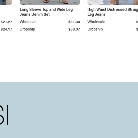
Long Sleeve Top and Wide Leg
High Waist Distressed Straig
Jeans Denim Set
Leg Jeans
$21.27
Wholesale
$51.33
Wholesale
$24.17
Dropship
$58.37
Dropship