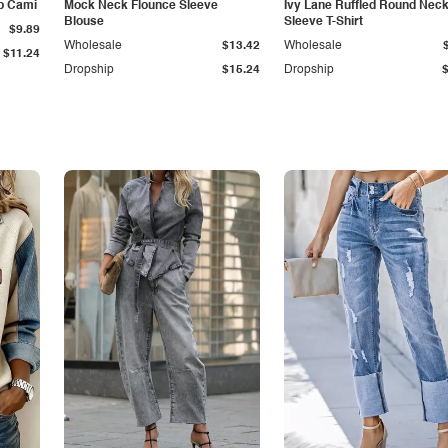
p Cami
Mock Neck Flounce Sleeve
Ivy Lane Ruffled Round Nec
Blouse
Sleeve T-Shirt
$9.89
Wholesale
$13.42
Wholesale
$11.24
Dropship
$15.24
Dropship