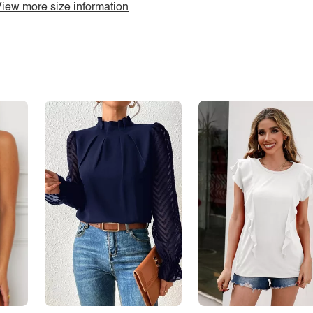
iew more size information