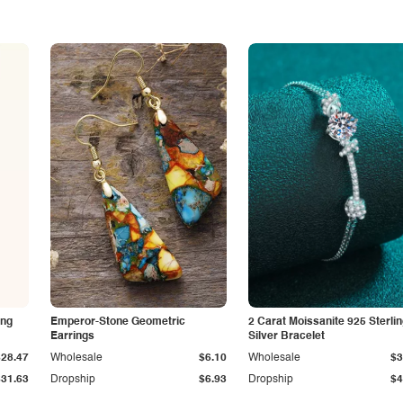
ing
Emperor-Stone Geometric
2 Carat Moissanite 925 Sterli
Earrings
Silver Bracelet
$28.47
Wholesale
$6.10
Wholesale
$3
$31.63
Dropship
$6.93
Dropship
$4