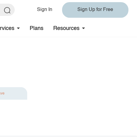
Sign In
Sign Up for Free
rvices
Plans
Resources
ave