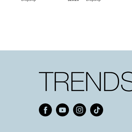
Dropship
$25.20
Dropship