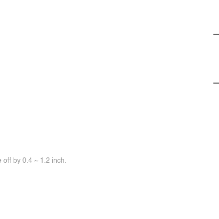
off by 0.4 ~ 1.2 inch.