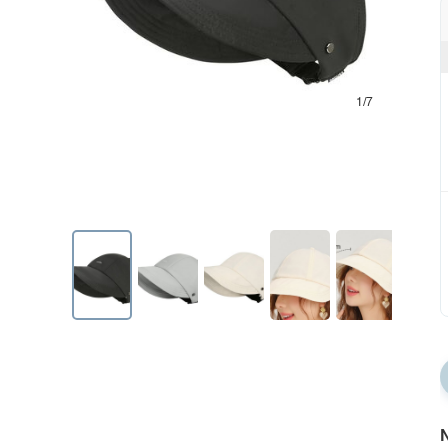
1/7
N