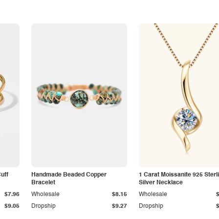
Cuff
Handmade Beaded Copper
1 Carat Moissanite 925 Sterl
Bracelet
Silver Necklace
$7.96
Wholesale
$8.15
Wholesale
$9.05
Dropship
$9.27
Dropship