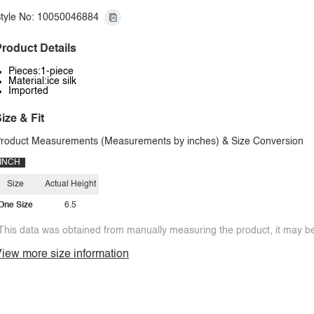
tyle No: 10050046884
roduct Details
Pieces:1-piece
Material:ice silk
Imported
ize & Fit
roduct Measurements (Measurements by inches) & Size Conversion
INCH
Size
Actual Height
One Size
6.5
This data was obtained from manually measuring the product, it may be 
iew more size information