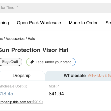
pping
Open Pack Wholesale
Made to Order
Se
es
/
Accessories
/
Hats
Sun Protection Visor Hat
EdgeCraft
Dropship
Wholesale
Buy More & S
holesale Cost
MSRP
$18.45
$41.94
ropship this item for $20.97