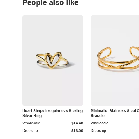
People also like
Heart Shape Irregular 925 Sterling
Minimalist Stainless Steel 
Silver Ring
Bracelet
Wholesale
$14.40
Wholesale
Dropship
$16.00
Dropship