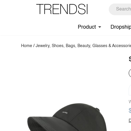
Product
Dropshi
Home
/
Jewelry, Shoes, Bags, Beauty, Glasses & Accessori
W
D