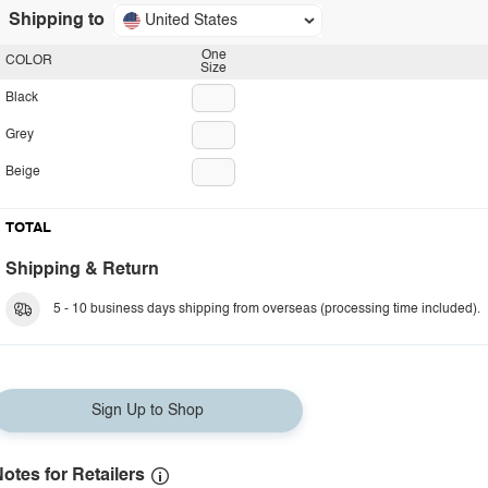
Shipping to
United States
One
COLOR
Size
Black
Grey
Beige
TOTAL
Shipping & Return
5 - 10 business days shipping from overseas (processing time included).
Sign Up to Shop
otes for Retailers