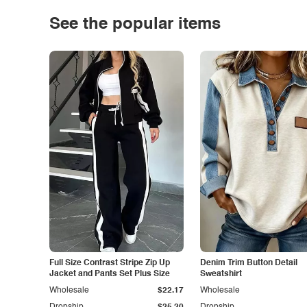
See the popular items
Full Size Contrast Stripe Zip Up
Denim Trim Button Detail
Jacket and Pants Set Plus Size
Sweatshirt
Wholesale
$22.17
Wholesale