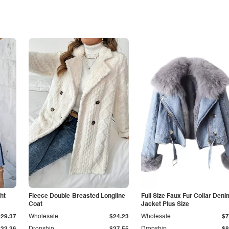
ht
Fleece Double-Breasted Longline
Full Size Faux Fur Collar Deni
Coat
Jacket Plus Size
$29.37
Wholesale
$24.23
Wholesale
$7