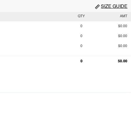
SIZE GUIDE
QTY
AMT
0
$0.00
0
$0.00
0
$0.00
0
$0.00