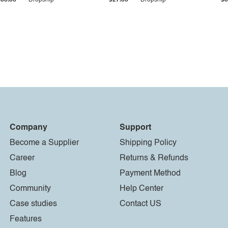
$33.36
Dropship
$27.55
Dropship
$8
Company
Support
Become a Supplier
Shipping Policy
Career
Returns & Refunds
Blog
Payment Method
Community
Help Center
Case studies
Contact US
Features