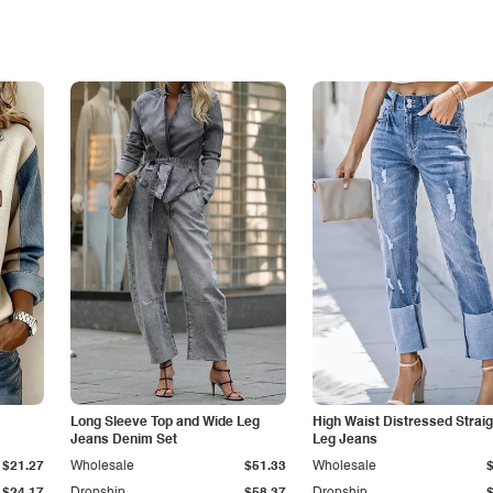
Long Sleeve Top and Wide Leg
High Waist Distressed Straig
Jeans Denim Set
Leg Jeans
$21.27
Wholesale
$51.33
Wholesale