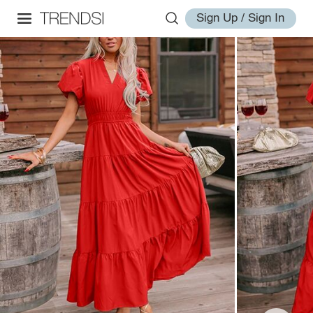
Sign Up / Sign In