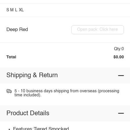
S
M
L
XL
Deep Red
Open pack: Click here
Qty:0
Total
$0.00
Shipping & Return
5 - 10 business days shipping from overseas (processing
time included).
Product Details
Features:Tiered,Smocked