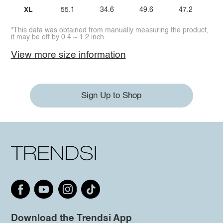
XL
55.1
34.6
49.6
47.2
*This data was obtained from manually measuring the product,
it may be off by 0.4 ~ 1.2 inch.
View more size information
Sign Up to Shop
Download the Trendsi App