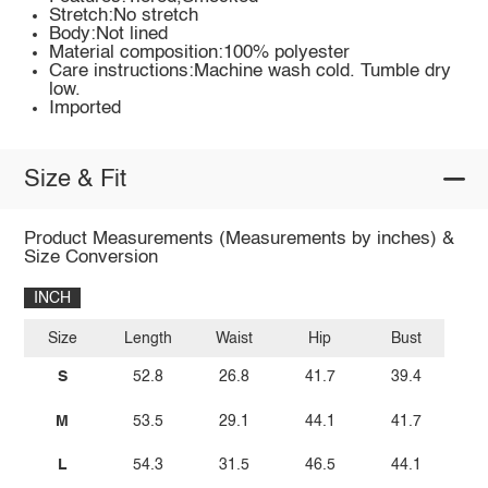
Stretch:No stretch
Body:Not lined
Material composition:100% polyester
Care instructions:Machine wash cold. Tumble dry
low.
Imported
Size & Fit
Product Measurements (Measurements by inches) &
Size Conversion
INCH
Size
Length
Waist
Hip
Bust
S
52.8
26.8
41.7
39.4
M
53.5
29.1
44.1
41.7
L
54.3
31.5
46.5
44.1