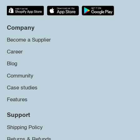
Company
Become a Supplier
Career
Blog
Community
Case studies
Features
Support
Shipping Policy
Returns & Refunds