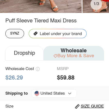
1/3
Puff Sleeve Tiered Maxi Dress
SYNZ
Wholesale
Dropship
Buy More & Save
Wholesale Cost
MSRP
$26.29
$59.88
United States
Shipping to
Size
SIZE GUIDE