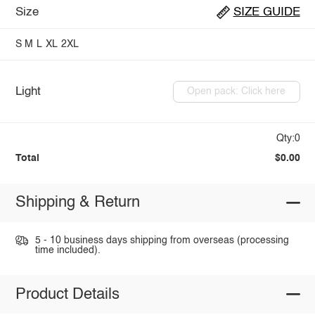
Size
SIZE GUIDE
S
M
L
XL
2XL
Light
Open pack: Click here
Qty:0
Total
$0.00
Shipping & Return
5 - 10 business days shipping from overseas (processing
time included).
Product Details