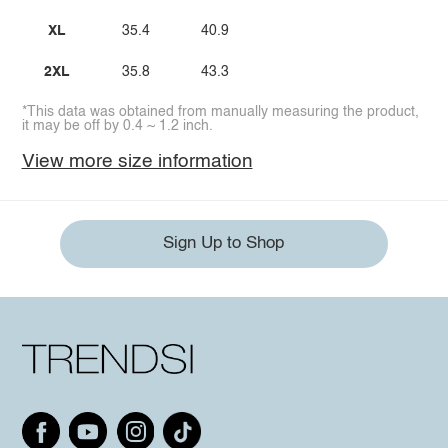
XL
35.4
40.9
2XL
35.8
43.3
*This data was obtained from manually measuring the product,
it may be off by 0.4 ~ 1.2 inch.
View more size information
Sign Up to Shop