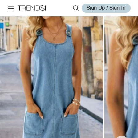
Sign Up / Sign In