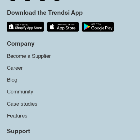
Download the Trendsi App
Company
Become a Supplier
Career
Blog
Community
Case studies
Features
Support