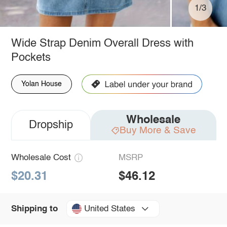
1/3
Wide Strap Denim Overall Dress with
Pockets
Yolan House
Wholesale
Dropship
Buy More & Save
Wholesale Cost
MSRP
$20.31
$46.12
United States
Shipping to