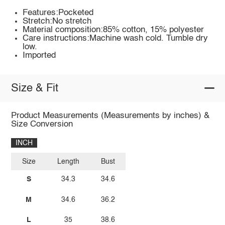
Features:Pocketed
Stretch:No stretch
Material composition:85% cotton, 15% polyester
Care instructions:Machine wash cold. Tumble dry
low.
Imported
Size & Fit
Product Measurements (Measurements by inches) &
Size Conversion
INCH
Size
Length
Bust
S
34.3
34.6
M
34.6
36.2
L
35
38.6