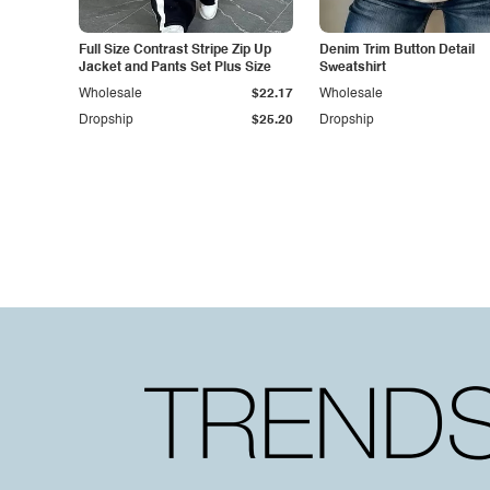
Full Size Contrast Stripe Zip Up
Denim Trim Button Detail
Jacket and Pants Set Plus Size
Sweatshirt
Wholesale
$22.17
Wholesale
Dropship
$25.20
Dropship