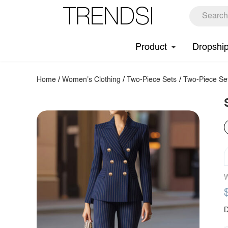
Product
Dropshi
Home
/
Women's Clothing
/
Two-Piece Sets
/
Two-Piece Se
W
D