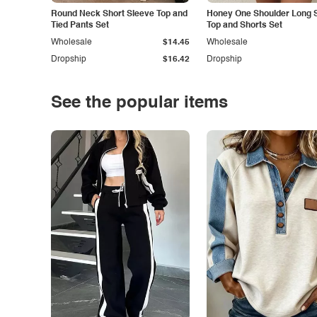
Round Neck Short Sleeve Top and
Honey One Shoulder Long 
Tied Pants Set
Top and Shorts Set
Wholesale
$14.45
Wholesale
Dropship
$16.42
Dropship
See the popular items