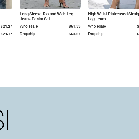
Long Sleeve Top and Wide Leg
High Waist Distressed Straig
Jeans Denim Set
Leg Jeans
$21.27
Wholesale
$51.33
Wholesale
$24.17
Dropship
$58.37
Dropship