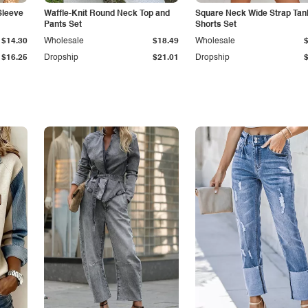
Sleeve
Waffle-Knit Round Neck Top and
Square Neck Wide Strap Tan
Pants Set
Shorts Set
$14.30
Wholesale
$18.49
Wholesale
$16.25
Dropship
$21.01
Dropship