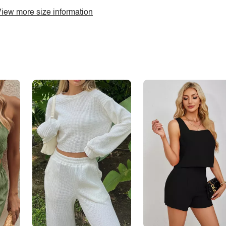
iew more size information