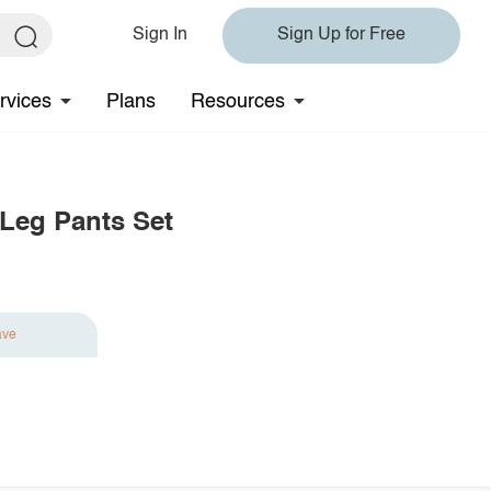
Sign In
Sign Up for Free
rvices
Plans
Resources
 Leg Pants Set
ave