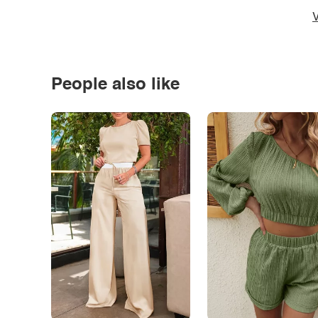
V
People also like