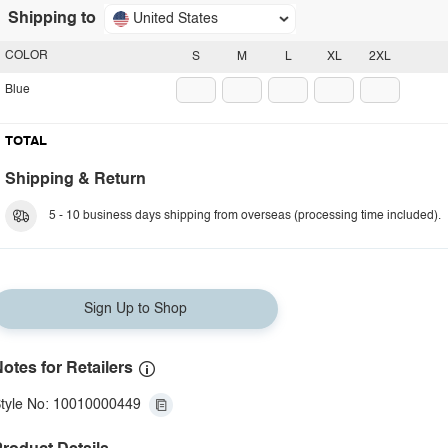
Shipping to
United States
COLOR
S
M
L
XL
2XL
Blue
TOTAL
Shipping & Return
5 - 10 business days shipping from overseas (processing time included).
Sign Up to Shop
otes for Retailers
tyle No: 10010000449