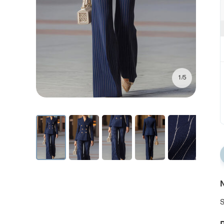
1/5
N
S