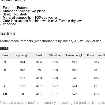
roduct Details
Features:Buttoned
Number of pieces:Two-piece
Stretch:No stretch
Material composition:100% polyester
Care instructions:Machine wash cold. Tumble dry low.
Imported
ize & Fit
roduct Measurements (Measurements by inches) & Size Conversion
INCH
Size
Top Length
Bust
Shoulder
Sleeve Length
Bottom Lengt
S
26.4
37.4
16.5
23.2
40.2
M
26.8
39
16.9
23.6
40.6
L
27.2
41.3
17.3
24
40.9
XL
27.6
43.7
17.7
24.4
41.3
2XL
28
46.1
18.1
24.8
41.7
This data was obtained from manually measuring the product, it may be 