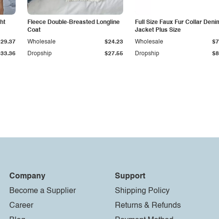
ht
Fleece Double-Breasted Longline
Full Size Faux Fur Collar Deni
Coat
Jacket Plus Size
$29.37
Wholesale
$24.23
Wholesale
$7
$33.36
Dropship
$27.55
Dropship
$8
Company
Support
Become a Supplier
Shipping Policy
Career
Returns & Refunds