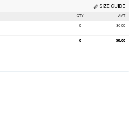
SIZE GUIDE
QTY
AMT
0
$0.00
0
$0.00