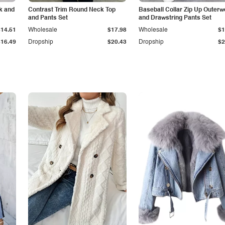
k and
Contrast Trim Round Neck Top
Baseball Collar Zip Up Outerw
and Pants Set
and Drawstring Pants Set
$14.51
Wholesale
$17.98
Wholesale
$1
$16.49
Dropship
$20.43
Dropship
$2