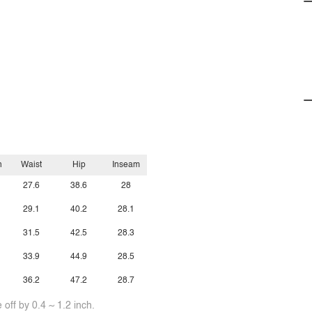
h
Waist
Hip
Inseam
27.6
38.6
28
29.1
40.2
28.1
31.5
42.5
28.3
33.9
44.9
28.5
36.2
47.2
28.7
off by 0.4 ~ 1.2 inch.