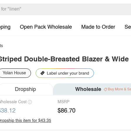
pping
Open Pack Wholesale
Made to Order
Se
ts
Striped Double-Breasted Blazer & Wide
Yolan House
Dropship
Wholesale
Buy More & S
holesale Cost
MSRP
$38.12
$86.70
ropship this item for $43.35