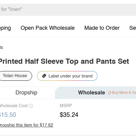
pping
Open Pack Wholesale
Made to Order
Se
ts
Printed Half Sleeve Top and Pants Set
Yolan House
Dropship
Wholesale
Buy More & S
holesale Cost
MSRP
$15.50
$35.24
ropship this item for $17.62