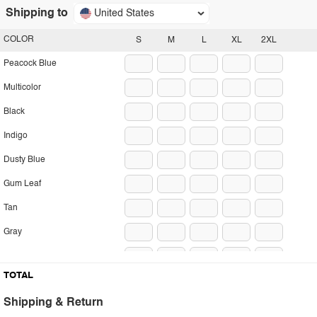
Shipping to
United States
COLOR
S
M
L
XL
2XL
Peacock Blue
Multicolor
Black
Indigo
Dusty Blue
Gum Leaf
Tan
Gray
Heliotrope Purple
TOTAL
Plum Purple
Shipping & Return
White