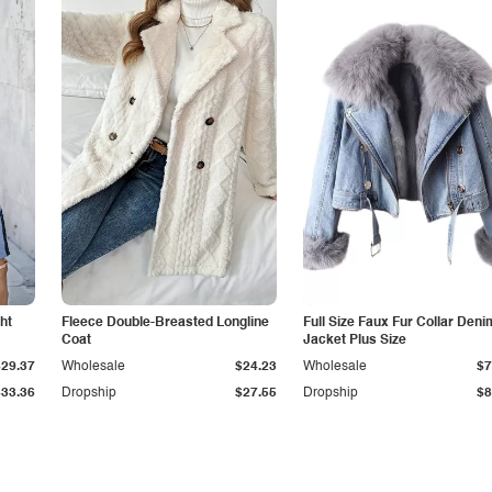
ht
Fleece Double-Breasted Longline
Full Size Faux Fur Collar Deni
Coat
Jacket Plus Size
$29.37
Wholesale
$24.23
Wholesale
$7
$33.36
Dropship
$27.55
Dropship
$8