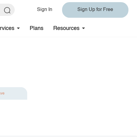
Sign In
Sign Up for Free
rvices
Plans
Resources
ave