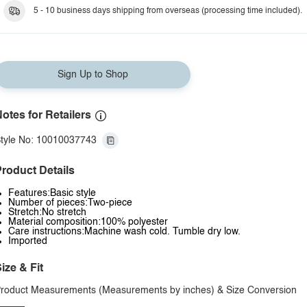
Dark Blue
5 - 10 business days shipping from overseas (processing time included).
Sign Up to Shop
otes for Retailers
tyle No: 10010037743
roduct Details
Features:Basic style
Number of pieces:Two-piece
Stretch:No stretch
Material composition:100% polyester
Care instructions:Machine wash cold. Tumble dry low.
Imported
ize & Fit
roduct Measurements (Measurements by inches) & Size Conversion