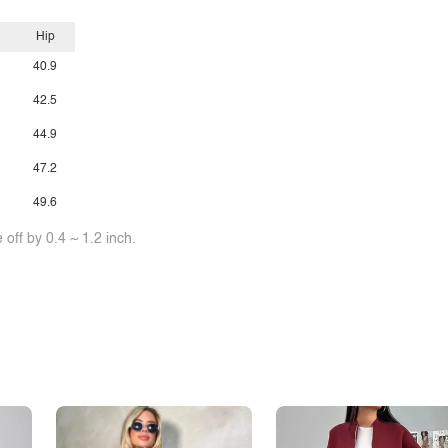
Hip
40.9
42.5
44.9
47.2
49.6
off by 0.4 ~ 1.2 inch.