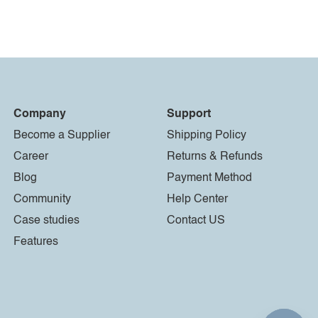
Company
Support
Become a Supplier
Shipping Policy
Career
Returns & Refunds
Blog
Payment Method
Community
Help Center
Case studies
Contact US
Features