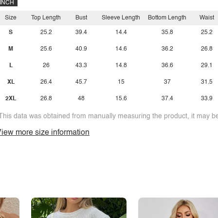
INCH
Size
Top Length
Bust
Sleeve Length
Bottom Length
Waist
S
25.2
39.4
14.4
35.8
25.2
M
25.6
40.9
14.6
36.2
26.8
L
26
43.3
14.8
36.6
29.1
XL
26.4
45.7
15
37
31.5
2XL
26.8
48
15.6
37.4
33.9
This data was obtained from manually measuring the product, it may be 
iew more size information