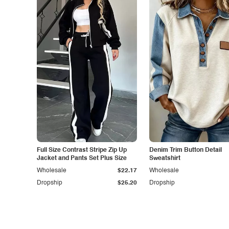
Full Size Contrast Stripe Zip Up
Denim Trim Button Detail
Jacket and Pants Set Plus Size
Sweatshirt
Wholesale
$22.17
Wholesale
Dropship
$25.20
Dropship