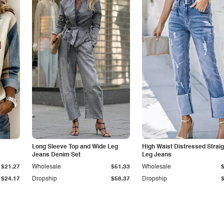
Long Sleeve Top and Wide Leg
High Waist Distressed Straig
Jeans Denim Set
Leg Jeans
$21.27
Wholesale
$51.33
Wholesale
$24.17
Dropship
$58.37
Dropship