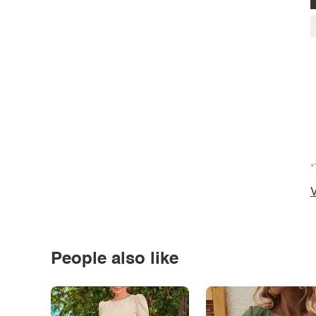
*
V
People also like