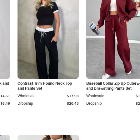
k and
Contrast Trim Round Neck Top
Baseball Collar Zip Up Outerw
and Pants Set
and Drawstring Pants Set
$14.51
Wholesale
$17.98
Wholesale
$1
$16.49
Dropship
$20.43
Dropship
$2