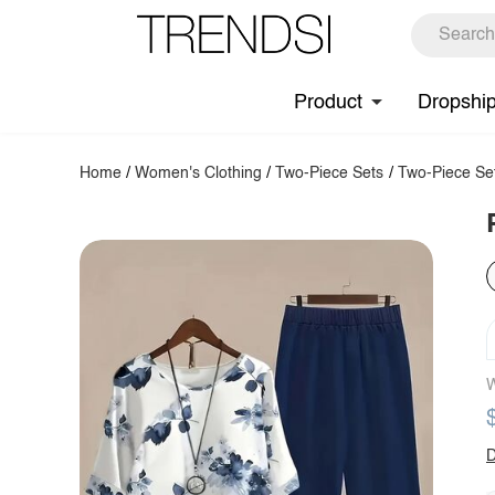
Product
Dropshi
Home
/
Women's Clothing
/
Two-Piece Sets
/
Two-Piece Se
W
D