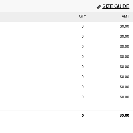
SIZE GUIDE
QTY
AMT
0
$0.00
0
$0.00
0
$0.00
0
$0.00
0
$0.00
0
$0.00
0
$0.00
0
$0.00
0
$0.00
0
$0.00
0
$0.00
0
$0.00