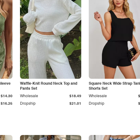
Sleeve
Waffle-Knit Round Neck Top and
Square Neck Wide Strap Tan
Pants Set
Shorts Set
$14.30
Wholesale
$18.49
Wholesale
$16.25
Dropship
$21.01
Dropship