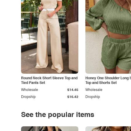
Round Neck Short Sleeve Top and
Honey One Shoulder Long 
Tied Pants Set
Top and Shorts Set
Wholesale
$14.45
Wholesale
Dropship
$16.42
Dropship
See the popular items