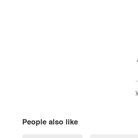
*
V
People also like