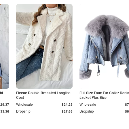
ht
Fleece Double-Breasted Longline
Full Size Faux Fur Collar Deni
Coat
Jacket Plus Size
$29.37
Wholesale
$24.23
Wholesale
$7
$33.36
Dropship
$27.55
Dropship
$8