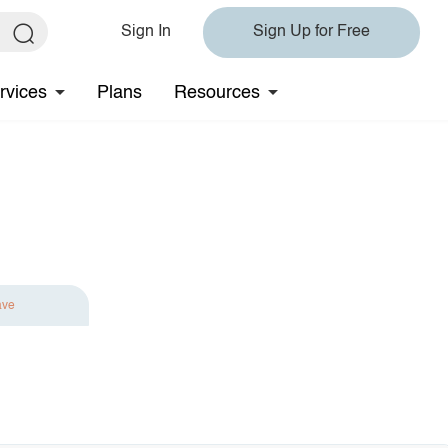
Sign In
Sign Up for Free
rvices
Plans
Resources
ave