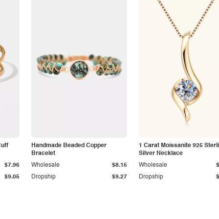
Cuff
Handmade Beaded Copper
1 Carat Moissanite 925 Sterl
Bracelet
Silver Necklace
$7.96
Wholesale
$8.15
Wholesale
$9.05
Dropship
$9.27
Dropship