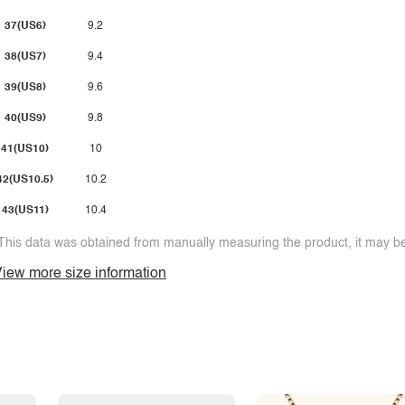
37(US6)
9.2
38(US7)
9.4
39(US8)
9.6
40(US9)
9.8
41(US10)
10
42(US10.5)
10.2
43(US11)
10.4
This data was obtained from manually measuring the product, it may be 
iew more size information