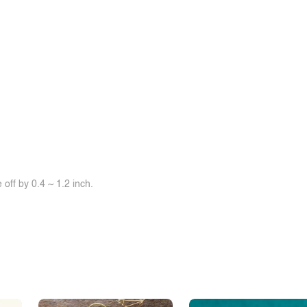
off by 0.4 ~ 1.2 inch.