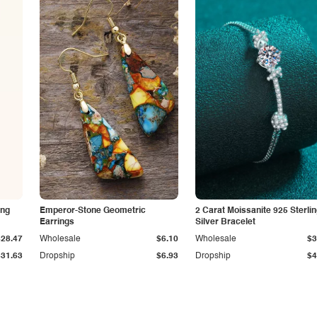
ing
Emperor-Stone Geometric
2 Carat Moissanite 925 Sterli
Earrings
Silver Bracelet
$28.47
Wholesale
$6.10
Wholesale
$3
$31.63
Dropship
$6.93
Dropship
$4