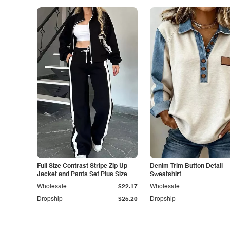
Full Size Contrast Stripe Zip Up
Denim Trim Button Detail
Jacket and Pants Set Plus Size
Sweatshirt
Wholesale
$22.17
Wholesale
Dropship
$25.20
Dropship