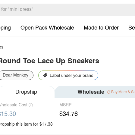
pping
Open Pack Wholesale
Made to Order
Se
es
Round Toe Lace Up Sneakers
Dear Monkey
Dropship
Wholesale
Buy More & S
holesale Cost
MSRP
$15.30
$34.76
ropship this item for $17.38