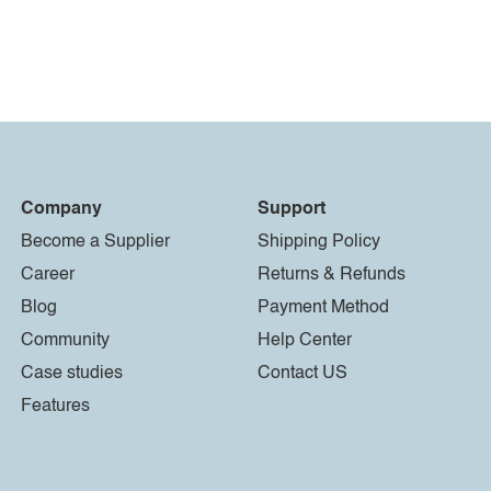
Company
Support
Become a Supplier
Shipping Policy
Career
Returns & Refunds
Blog
Payment Method
Community
Help Center
Case studies
Contact US
Features