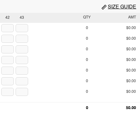
SIZE GUIDE
QTY
AMT
42
43
0
$0.00
0
$0.00
0
$0.00
0
$0.00
0
$0.00
0
$0.00
0
$0.00
0
$0.00