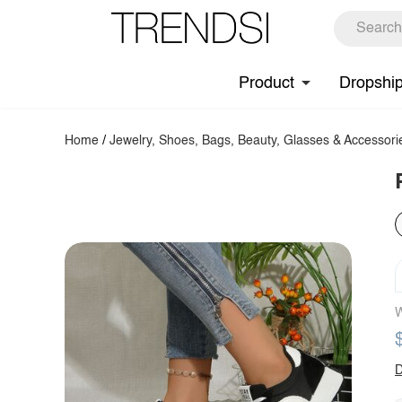
Product
Dropshi
Home
/
Jewelry, Shoes, Bags, Beauty, Glasses & Accessori
W
D