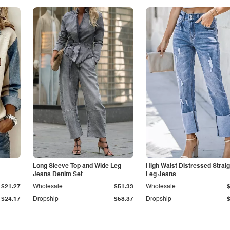
Long Sleeve Top and Wide Leg
High Waist Distressed Straig
Jeans Denim Set
Leg Jeans
$21.27
Wholesale
$51.33
Wholesale
$24.17
Dropship
$58.37
Dropship