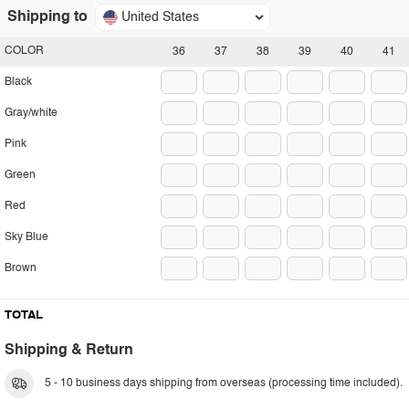
Shipping to
United States
COLOR
36
37
38
39
40
41
Black
Gray/white
Pink
Green
Red
Sky Blue
Brown
TOTAL
Shipping & Return
5 - 10 business days shipping from overseas (processing time included).