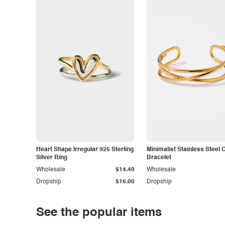
Heart Shape Irregular 925 Sterling
Minimalist Stainless Steel 
Silver Ring
Bracelet
Wholesale
$14.40
Wholesale
Dropship
$16.00
Dropship
See the popular items