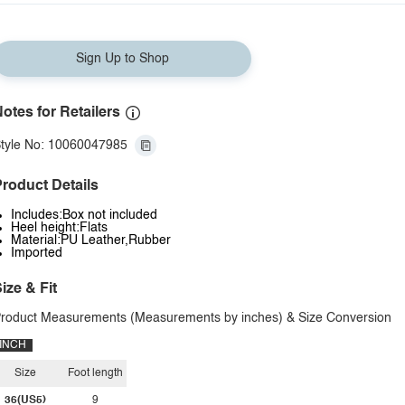
Sign Up to Shop
otes for Retailers
tyle No: 10060047985
roduct Details
Includes:Box not included
Heel height:Flats
Material:PU Leather,Rubber
Imported
ize & Fit
roduct Measurements (Measurements by inches) & Size Conversion
INCH
Size
Foot length
36(US5)
9