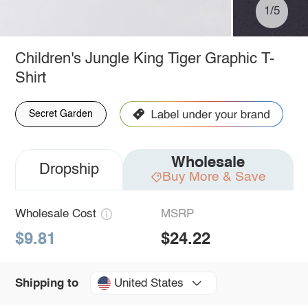
1/5
Children's Jungle King Tiger Graphic T-
Shirt
Secret Garden
Wholesale
Dropship
Buy More & Save
Wholesale Cost
MSRP
$9.81
$24.22
United States
Shipping to