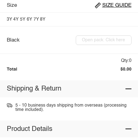
Size
SIZE GUIDE
3Y
4Y
5Y
6Y
7Y
8Y
Black
Open pack: Click here
Qty:0
Total
$0.00
Shipping & Return
5 - 10 business days shipping from overseas (processing
time included).
Product Details