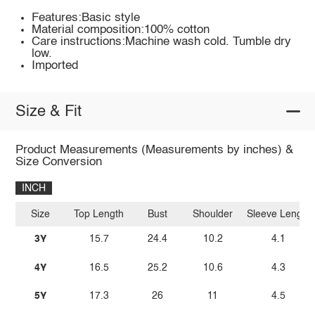
Features:Basic style
Material composition:100% cotton
Care instructions:Machine wash cold. Tumble dry
low.
Imported
Size & Fit
Product Measurements (Measurements by inches) &
Size Conversion
INCH
Size
Top Length
Bust
Shoulder
Sleeve Length
3Y
15.7
24.4
10.2
4.1
4Y
16.5
25.2
10.6
4.3
5Y
17.3
26
11
4.5