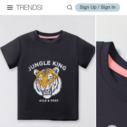
Sign Up / Sign In