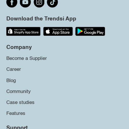
Download the Trendsi App
Company
Become a Supplier
Career
Blog
Community
Case studies
Features
Support