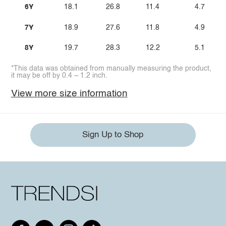
6Y
18.1
26.8
11.4
4.7
7Y
18.9
27.6
11.8
4.9
8Y
19.7
28.3
12.2
5.1
*This data was obtained from manually measuring the product,
it may be off by 0.4 ~ 1.2 inch.
View more size information
Sign Up to Shop