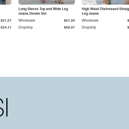
Long Sleeve Top and Wide Leg
High Waist Distressed Straig
Jeans Denim Set
Leg Jeans
$21.27
Wholesale
$51.33
Wholesale
$24.17
Dropship
$58.37
Dropship