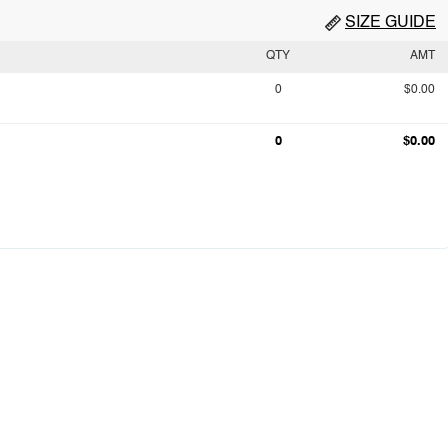
SIZE GUIDE
QTY
AMT
0
$0.00
0
$0.00