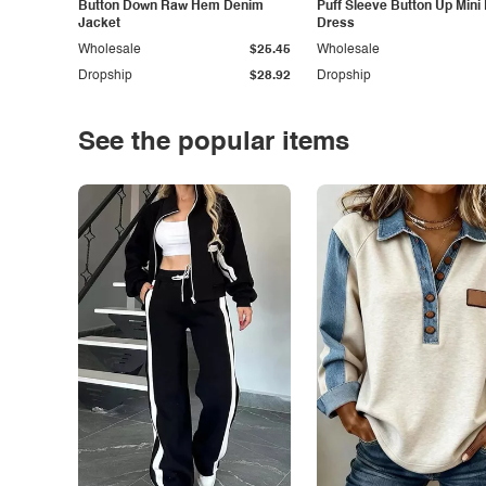
Button Down Raw Hem Denim
Puff Sleeve Button Up Mini
Jacket
Dress
Wholesale
$25.45
Wholesale
Dropship
$28.92
Dropship
See the popular items