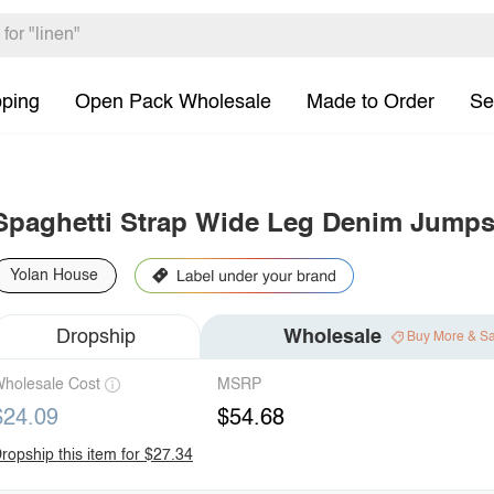
pping
Open Pack Wholesale
Made to Order
Se
Spaghetti Strap Wide Leg Denim Jumps
Yolan House
Dropship
Wholesale
Buy More & S
holesale Cost
MSRP
$24.09
$54.68
ropship this item for $27.34