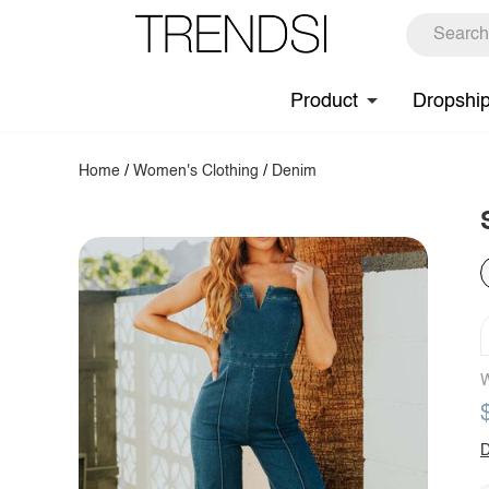
Product
Dropshi
Home
/
Women's Clothing
/
Denim
W
D