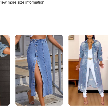
iew more size information