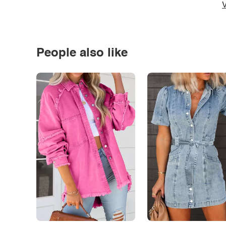
V
People also like