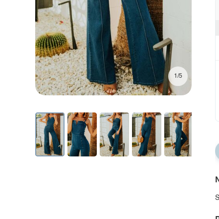
1/5
N
S