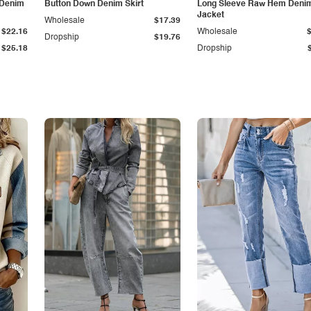
 Denim
Button Down Denim Skirt
Long Sleeve Raw Hem Deni
Jacket
Wholesale
$17.39
$22.16
Wholesale
Dropship
$19.76
$25.18
Dropship