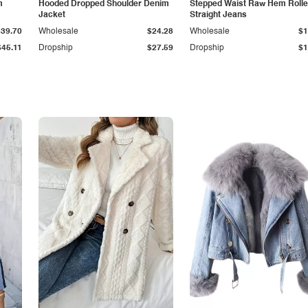
m
Hooded Dropped Shoulder Denim
Stepped Waist Raw Hem Roll
Jacket
Straight Jeans
$39.70
Wholesale
$24.28
Wholesale
$1
$45.11
Dropship
$27.59
Dropship
$1