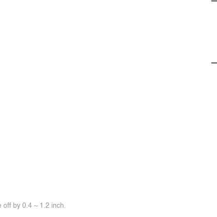
off by 0.4 ~ 1.2 inch.