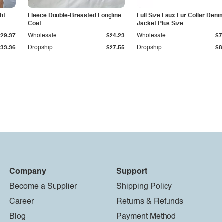
ht
Fleece Double-Breasted Longline
Full Size Faux Fur Collar Deni
Coat
Jacket Plus Size
$29.37
Wholesale
$24.23
Wholesale
$7
$33.36
Dropship
$27.55
Dropship
$8
Company
Support
Become a Supplier
Shipping Policy
Career
Returns & Refunds
Blog
Payment Method