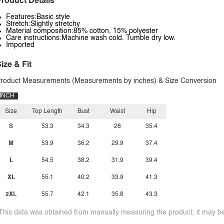
roduct Details
Features:Basic style
Stretch:Slightly stretchy
Material composition:85% cotton, 15% polyester
Care instructions:Machine wash cold. Tumble dry low.
Imported
ize & Fit
roduct Measurements (Measurements by inches) & Size Conversion
INCH
Size
Top Length
Bust
Waist
Hip
S
53.3
34.3
28
35.4
M
53.9
36.2
29.9
37.4
L
54.5
38.2
31.9
39.4
XL
55.1
40.2
33.9
41.3
2XL
55.7
42.1
35.8
43.3
This data was obtained from manually measuring the product, it may be 