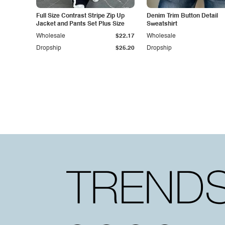
Full Size Contrast Stripe Zip Up
Denim Trim Button Detail
Jacket and Pants Set Plus Size
Sweatshirt
Wholesale
$22.17
Wholesale
Dropship
$25.20
Dropship