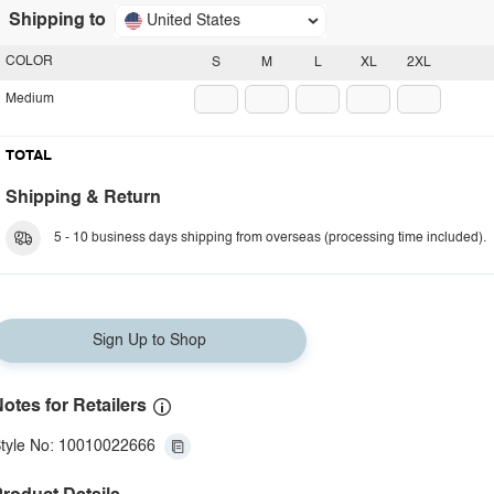
Shipping to
United States
COLOR
S
M
L
XL
2XL
Medium
TOTAL
Shipping & Return
5 - 10 business days shipping from overseas (processing time included).
Sign Up to Shop
otes for Retailers
tyle No: 10010022666