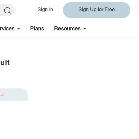
Sign In
Sign Up for Free
rvices
Plans
Resources
uit
ave