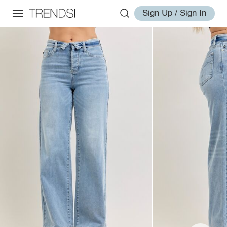
Sign Up / Sign In