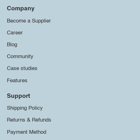
Company
Become a Supplier
Career
Blog
Community
Case studies
Features
Support
Shipping Policy
Returns & Refunds
Payment Method