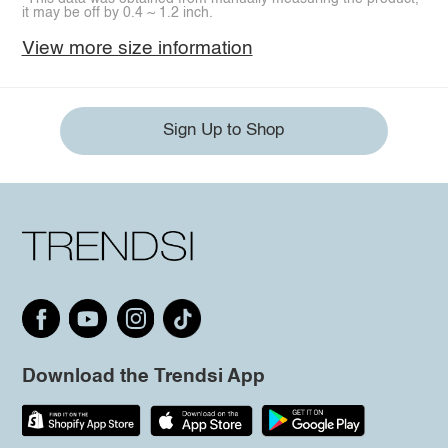
it may be off by 0.4 ~ 1.2 inch.
View more size information
Sign Up to Shop
Download the Trendsi App