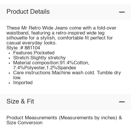
Product Details
These Mr Retro Wide Jeans come with a fold-over
waistband, featuring a retro-inspired wide leg
silhouette for a stylish, comfortable fit perfect for
casual everyday looks.
Style :# 881104
Features:Pocketed
Stretch:Slightly stretchy
Material composition:91.4%Cotton,
7.4%Polyester,1.2%Spandex
Care instructions:Machine wash cold. Tumble dry
low.
Imported
Size & Fit
Product Measurements (Measurements by inches) &
Size Conversion