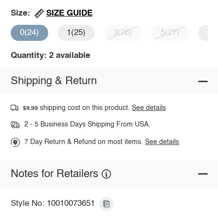
SIZE GUIDE
Size:
0(24)
1(25)
3(26)
5(27)
7(
Quantity: 2 available
Shipping & Return
shipping cost on this product.
See details
$9.99
2 - 5 Business Days Shipping From USA.
7 Day Return & Refund on most items.
See details
Notes for Retailers
Style No: 10010073651