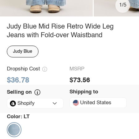
1/5
Judy Blue Mid Rise Retro Wide Leg
Jeans with Fold-over Waistband
Judy Blue
Dropship Cost
MSRP
$36.78
$73.56
Shipping to
Selling on
United States
Shopify
Color:
LT