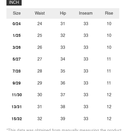
INCH
Size
Waist
Hip
Inseam
Rise
0/24
24
31
33
10
1/25
25
32
33
10
3/26
26
33
33
10
5/27
27
34
33
11
7/28
28
35
33
11
9/29
29
36
33
11
11/30
30
37
33
12
13/31
31
38
33
12
15/32
32
39
33
12
*This data was obtained from manually measuring the product,