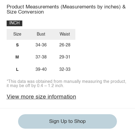
Product Measurements (Measurements by inches) &
Size Conversion
INCH
Size
Bust
Waist
S
34-36
26-28
M
37-38
29-31
L
39-40
32-33
*This data was obtained from manually measuring the product,
it may be off by 0.4 ~ 1.2 inch.
View more size information
Sign Up to Shop