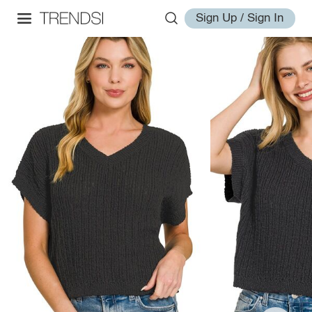
Sign Up / Sign In