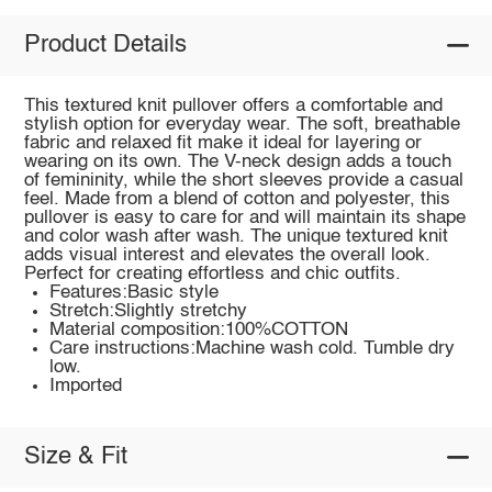
Product Details
This textured knit pullover offers a comfortable and
stylish option for everyday wear. The soft, breathable
fabric and relaxed fit make it ideal for layering or
wearing on its own. The V-neck design adds a touch
of femininity, while the short sleeves provide a casual
feel. Made from a blend of cotton and polyester, this
pullover is easy to care for and will maintain its shape
and color wash after wash. The unique textured knit
adds visual interest and elevates the overall look.
Perfect for creating effortless and chic outfits.
Features:Basic style
Stretch:Slightly stretchy
Material composition:100%COTTON
Care instructions:Machine wash cold. Tumble dry
low.
Imported
Size & Fit