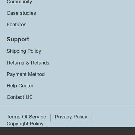
Community
Case studies
Features
Support
Shipping Policy
Returns & Refunds
Payment Method
Help Center
Contact US
Terms Of Service
Privacy Policy
Copyright Policy