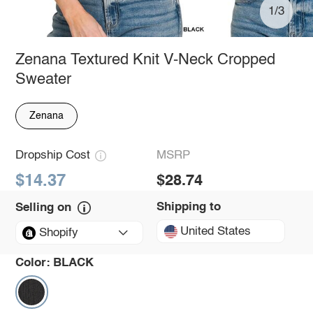
1/3
Zenana Textured Knit V-Neck Cropped
Sweater
Zenana
Dropship Cost
MSRP
$14.37
$28.74
Shipping to
Selling on
United States
Shopify
Color:
BLACK