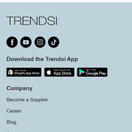
Download the Trendsi App
Company
Become a Supplier
Career
Blog