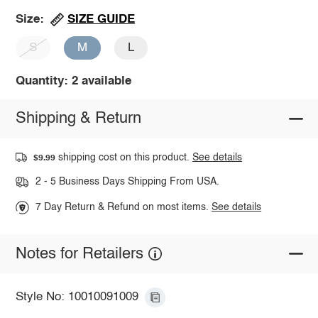
SIZE GUIDE
Size:
S
M
L
Quantity: 2 available
Shipping & Return
shipping cost on this product.
See details
$9.99
2 - 5 Business Days Shipping From USA.
7 Day Return & Refund on most items.
See details
Notes for Retailers
Style No: 10010091009