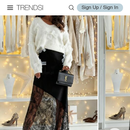
Sign Up / Sign In