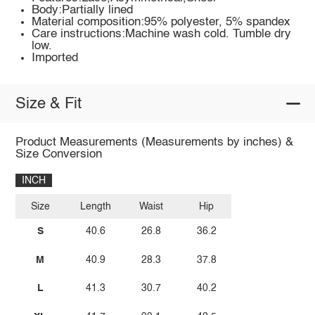
Body:Partially lined
Material composition:95% polyester, 5% spandex
Care instructions:Machine wash cold. Tumble dry
low.
Imported
Size & Fit
Product Measurements (Measurements by inches) &
Size Conversion
INCH
Size
Length
Waist
Hip
S
40.6
26.8
36.2
M
40.9
28.3
37.8
L
41.3
30.7
40.2