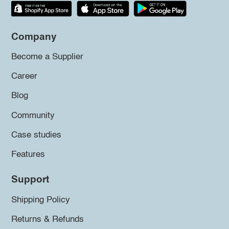
Company
Become a Supplier
Career
Blog
Community
Case studies
Features
Support
Shipping Policy
Returns & Refunds