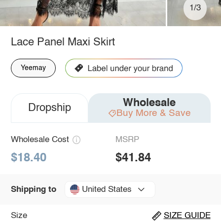
1/3
Lace Panel Maxi Skirt
Yeemay
Wholesale
Dropship
Buy More & Save
Wholesale Cost
MSRP
$18.40
$41.84
United States
Shipping to
Size
SIZE GUIDE