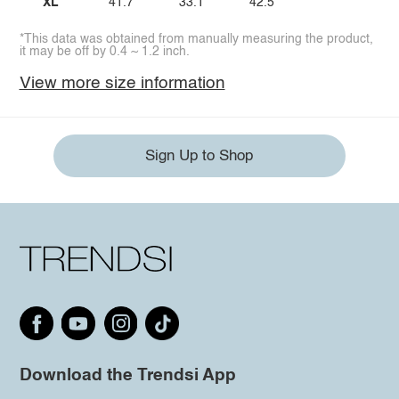
XL
41.7
33.1
42.5
*This data was obtained from manually measuring the product,
it may be off by 0.4 ~ 1.2 inch.
View more size information
Sign Up to Shop
Download the Trendsi App