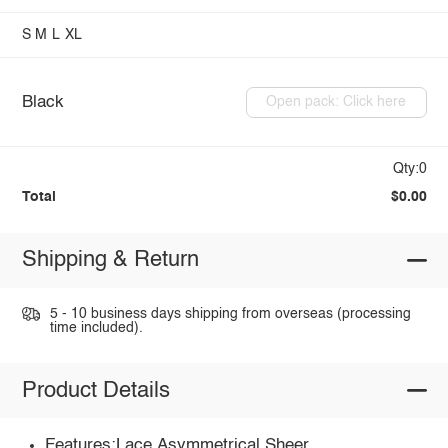
S
M
L
XL
Black
Open pack: Click here
Qty:0
Total
$0.00
Shipping & Return
5 - 10 business days shipping from overseas (processing
time included).
Product Details
Features:Lace,Asymmetrical,Sheer