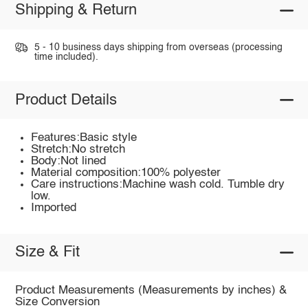
Shipping & Return
5 - 10 business days shipping from overseas (processing
time included).
Product Details
Features:Basic style
Stretch:No stretch
Body:Not lined
Material composition:100% polyester
Care instructions:Machine wash cold. Tumble dry
low.
Imported
Size & Fit
Product Measurements (Measurements by inches) &
Size Conversion