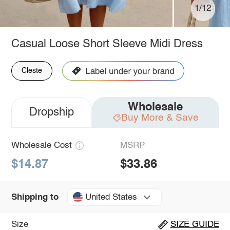
1/12
Casual Loose Short Sleeve Midi Dress
Cleste
Wholesale
Dropship
Buy More & Save
Wholesale Cost
MSRP
$14.87
$33.86
United States
Shipping to
Size
SIZE GUIDE