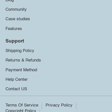
Blog
Community
Case studies
Features
Support
Shipping Policy
Returns & Refunds
Payment Method
Help Center
Contact US
Terms Of Service
Privacy Policy
Copyright Policy