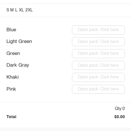
S
M
L
XL
2XL
Blue
Open pack: Click here
Light Green
Open pack: Click here
Green
Open pack: Click here
Dark Gray
Open pack: Click here
Khaki
Open pack: Click here
Pink
Open pack: Click here
Qty:0
Total
$0.00