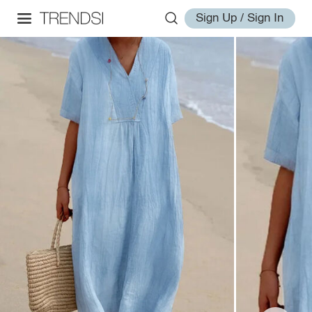
Sign Up / Sign In