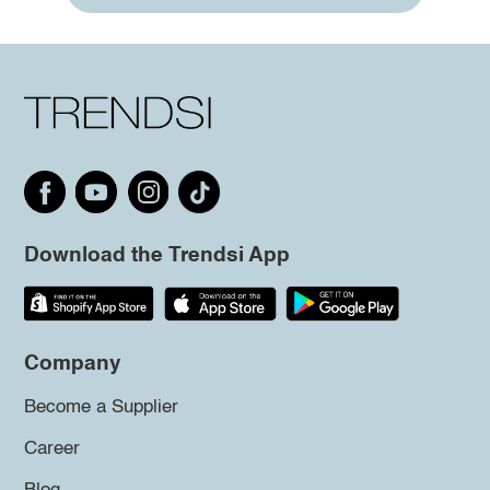
Download the Trendsi App
Company
Become a Supplier
Career