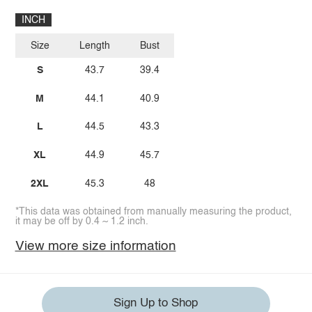
INCH
Size
Length
Bust
S
43.7
39.4
M
44.1
40.9
L
44.5
43.3
XL
44.9
45.7
2XL
45.3
48
*This data was obtained from manually measuring the product,
it may be off by 0.4 ~ 1.2 inch.
View more size information
Sign Up to Shop