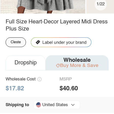
1/22
Full Size Heart-Decor Layered Midi Dress
Plus Size
Cleste
Wholesale
Dropship
Buy More & Save
Wholesale Cost
MSRP
$17.82
$40.60
United States
Shipping to