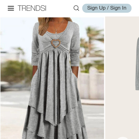
Sign Up / Sign In