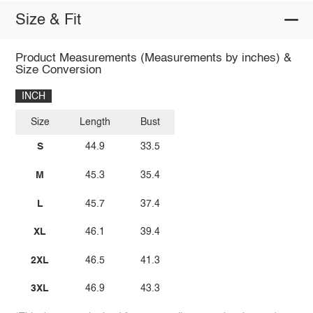
Size & Fit
Product Measurements (Measurements by inches) &
Size Conversion
INCH
Size
Length
Bust
S
44.9
33.5
M
45.3
35.4
L
45.7
37.4
XL
46.1
39.4
2XL
46.5
41.3
3XL
46.9
43.3