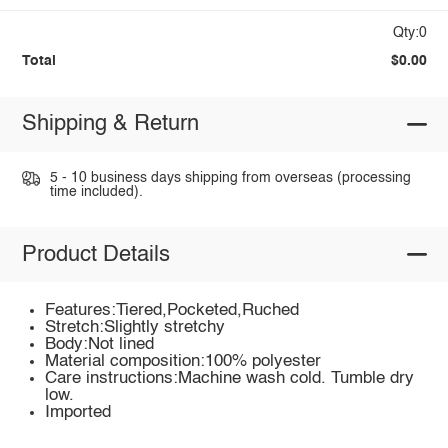
Qty:0
Total
$0.00
Shipping & Return
5 - 10 business days shipping from overseas (processing
time included).
Product Details
Features:Tiered,Pocketed,Ruched
Stretch:Slightly stretchy
Body:Not lined
Material composition:100% polyester
Care instructions:Machine wash cold. Tumble dry
low.
Imported