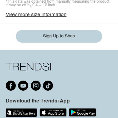
*This data was obtained from manually measuring the product,
it may be off by 0.4 ~ 1.2 inch.
View more size information
Sign Up to Shop
Download the Trendsi App