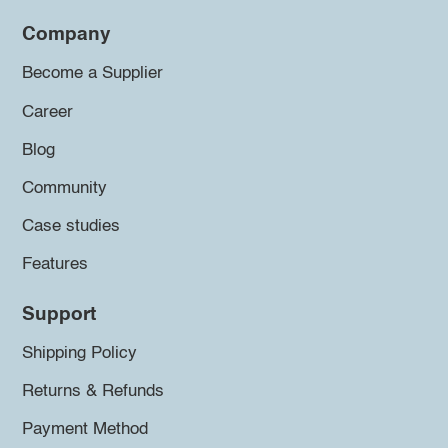
Company
Become a Supplier
Career
Blog
Community
Case studies
Features
Support
Shipping Policy
Returns & Refunds
Payment Method