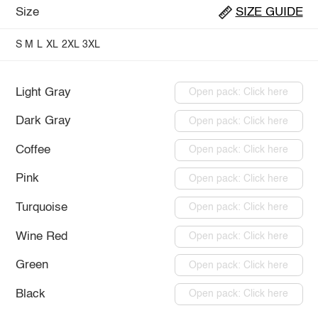
Size
SIZE GUIDE
S
M
L
XL
2XL
3XL
Light Gray
Open pack: Click here
Dark Gray
Open pack: Click here
Coffee
Open pack: Click here
Pink
Open pack: Click here
Turquoise
Open pack: Click here
Wine Red
Open pack: Click here
Green
Open pack: Click here
Black
Open pack: Click here