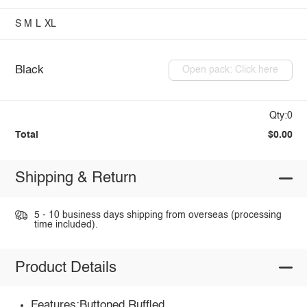
S
M
L
XL
Black
Open pack: Click here
Qty:0
Total
$0.00
Shipping & Return
5 - 10 business days shipping from overseas (processing
time included).
Product Details
Features:Buttoned,Ruffled