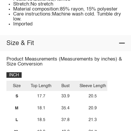
Stretch:No stretch
Material composition:85% rayon, 15% polyester
Care instructions:Machine wash cold. Tumble dry
low.
Imported
Size & Fit
Product Measurements (Measurements by inches) &
Size Conversion
INCH
Size
Top Length
Bust
Sleeve Length
S
17.7
33.9
20.5
M
18.1
35.4
20.9
L
18.5
37.8
21.3