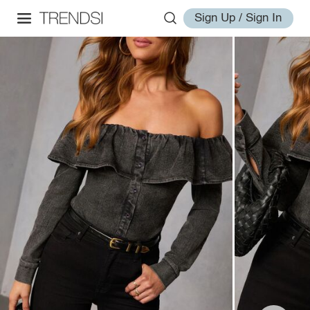
Sign Up / Sign In