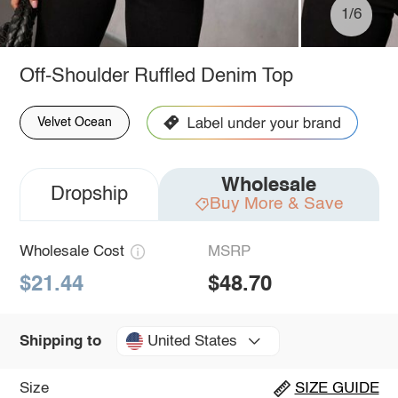
1/6
Off-Shoulder Ruffled Denim Top
Velvet Ocean
Wholesale
Dropship
Buy More & Save
Wholesale Cost
MSRP
$21.44
$48.70
United States
Shipping to
Size
SIZE GUIDE