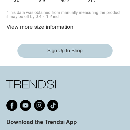
XL
18.9
40.2
21.7
*This data was obtained from manually measuring the product,
it may be off by 0.4 ~ 1.2 inch.
View more size information
Sign Up to Shop
Download the Trendsi App