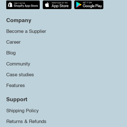
Company
Become a Supplier
Career
Blog
Community
Case studies
Features
Support
Shipping Policy
Returns & Refunds