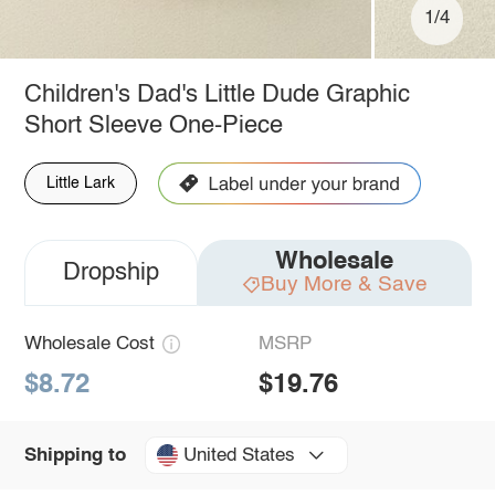
1/4
Children's Dad's Little Dude Graphic
Short Sleeve One-Piece
Little Lark
Wholesale
Dropship
Buy More & Save
Wholesale Cost
MSRP
$8.72
$19.76
United States
Shipping to