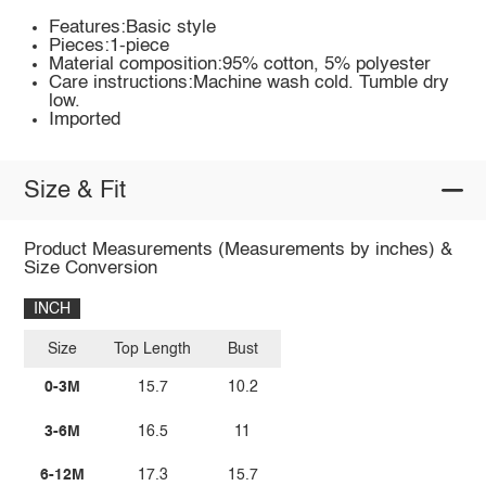
Features:Basic style
Pieces:1-piece
Material composition:95% cotton, 5% polyester
Care instructions:Machine wash cold. Tumble dry
low.
Imported
Size & Fit
Product Measurements (Measurements by inches) &
Size Conversion
INCH
Size
Top Length
Bust
0-3M
15.7
10.2
3-6M
16.5
11
6-12M
17.3
15.7