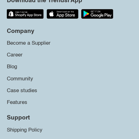
Download the Trendsi App
Company
Become a Supplier
Career
Blog
Community
Case studies
Features
Support
Shipping Policy