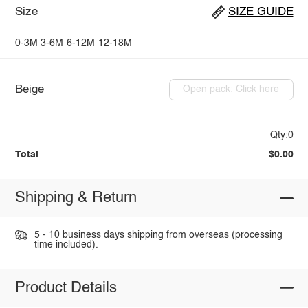
Size
SIZE GUIDE
0-3M
3-6M
6-12M
12-18M
Beige
Open pack: Click here
Qty:0
Total
$0.00
Shipping & Return
5 - 10 business days shipping from overseas (processing
time included).
Product Details