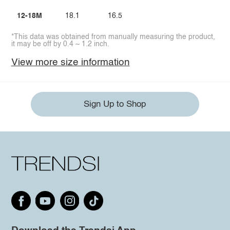
12-18M
18.1
16.5
*This data was obtained from manually measuring the product,
it may be off by 0.4 ~ 1.2 inch.
View more size information
Sign Up to Shop