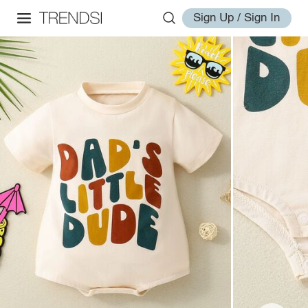
Sign Up / Sign In