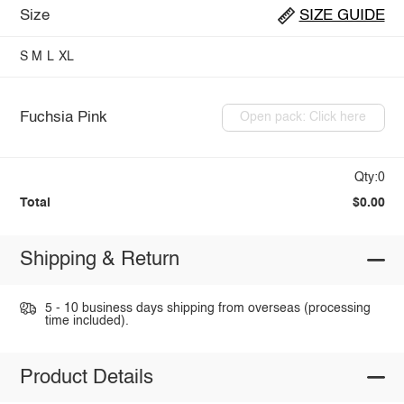
Size
SIZE GUIDE
S
M
L
XL
Fuchsia Pink
Open pack: Click here
Qty:0
Total
$0.00
Shipping & Return
5 - 10 business days shipping from overseas (processing
time included).
Product Details