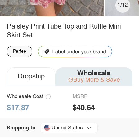
1/12
Paisley Print Tube Top and Ruffle Mini
Skirt Set
Perfee
Wholesale
Dropship
Buy More & Save
Wholesale Cost
MSRP
$17.87
$40.64
United States
Shipping to