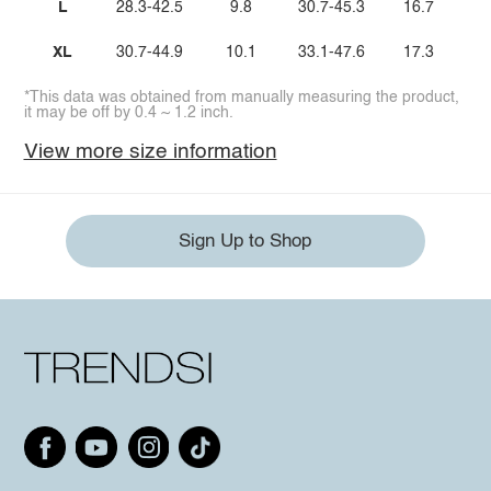
L
28.3-42.5
9.8
30.7-45.3
16.7
XL
30.7-44.9
10.1
33.1-47.6
17.3
*This data was obtained from manually measuring the product,
it may be off by 0.4 ~ 1.2 inch.
View more size information
Sign Up to Shop