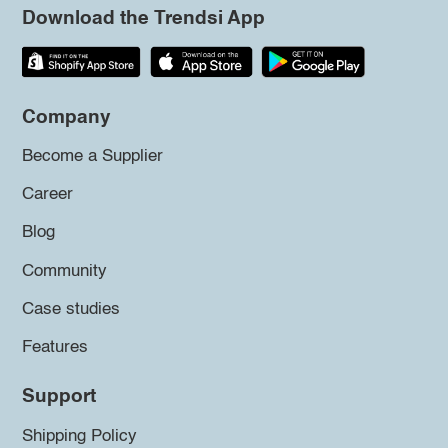
Download the Trendsi App
Company
Become a Supplier
Career
Blog
Community
Case studies
Features
Support
Shipping Policy