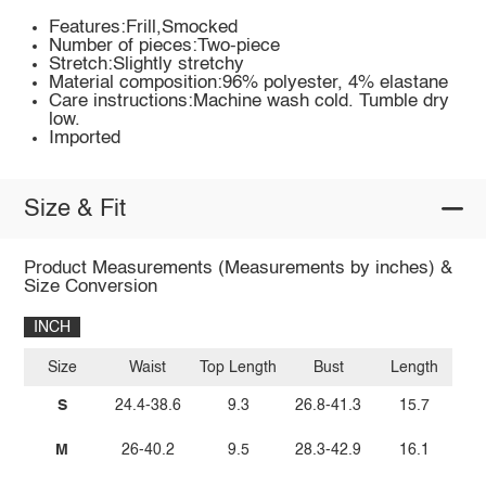
Features:Frill,Smocked
Number of pieces:Two-piece
Stretch:Slightly stretchy
Material composition:96% polyester, 4% elastane
Care instructions:Machine wash cold. Tumble dry
low.
Imported
Size & Fit
Product Measurements (Measurements by inches) &
Size Conversion
INCH
Size
Waist
Top Length
Bust
Length
S
24.4-38.6
9.3
26.8-41.3
15.7
M
26-40.2
9.5
28.3-42.9
16.1