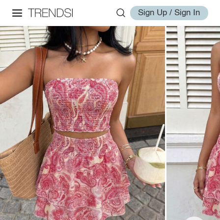
Sign Up / Sign In