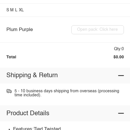
S
M
L
XL
Plum Purple
Open pack: Click here
Qty:0
Total
$0.00
Shipping & Return
5 - 10 business days shipping from overseas (processing
time included).
Product Details
Features:Tied,Twisted