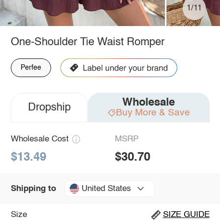
1/11
One-Shoulder Tie Waist Romper
Perfee
Wholesale
Dropship
Buy More & Save
Wholesale Cost
MSRP
$13.49
$30.70
United States
Shipping to
Size
SIZE GUIDE