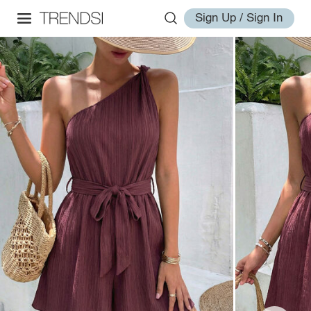
Sign Up / Sign In