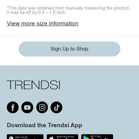
*This data was obtained from manually measuring the product,
it may be off by 0.4 ~ 1.2 inch.
View more size information
Sign Up to Shop
Download the Trendsi App