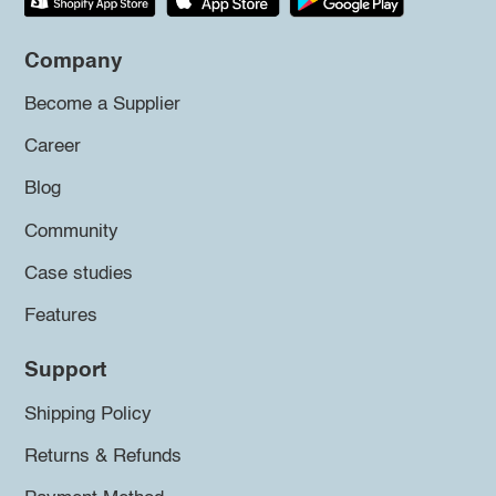
Company
Become a Supplier
Career
Blog
Community
Case studies
Features
Support
Shipping Policy
Returns & Refunds