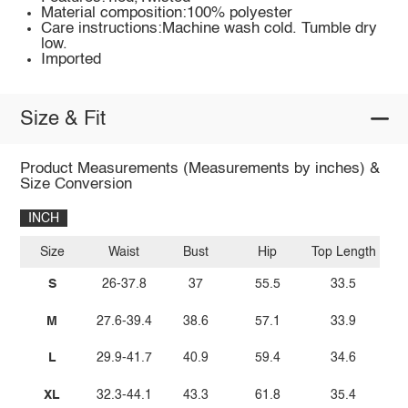
Material composition:100% polyester
Care instructions:Machine wash cold. Tumble dry
low.
Imported
Size & Fit
Product Measurements (Measurements by inches) &
Size Conversion
INCH
Size
Waist
Bust
Hip
Top Length
S
26-37.8
37
55.5
33.5
M
27.6-39.4
38.6
57.1
33.9
L
29.9-41.7
40.9
59.4
34.6
XL
32.3-44.1
43.3
61.8
35.4