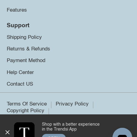
Features
Support
Shipping Policy
Returns & Refunds
Payment Method
Help Center
Contact US
Terms Of Service
Privacy Policy
Copyright Policy
Shop with a better experience
©2026 Trendsi. All rights reserved.
in the Trendsi App