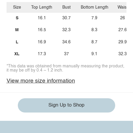
Size
Top Length
Bust
Bottom Length
Waist
S
16.1
30.7
7.9
26
M
16.5
32.3
8.3
27.6
L
16.9
34.6
8.7
29.9
XL
17.3
37
9.1
32.3
*This data was obtained from manually measuring the product,
it may be off by 0.4 ~ 1.2 inch.
View more size information
Sign Up to Shop