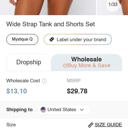
1/33
Wide Strap Tank and Shorts Set
Mystique Q
Wholesale
Dropship
Buy More & Save
Wholesale Cost
MSRP
$13.10
$29.78
United States
Shipping to
Size
SIZE GUIDE