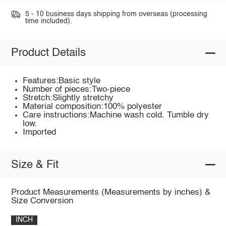
5 - 10 business days shipping from overseas (processing
time included).
Product Details
Features:Basic style
Number of pieces:Two-piece
Stretch:Slightly stretchy
Material composition:100% polyester
Care instructions:Machine wash cold. Tumble dry
low.
Imported
Size & Fit
Product Measurements (Measurements by inches) &
Size Conversion
INCH