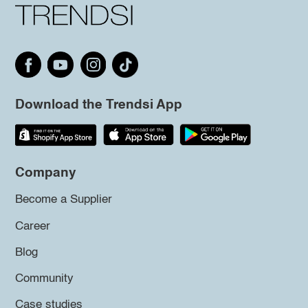
Download the Trendsi App
Company
Become a Supplier
Career
Blog
Community
Case studies