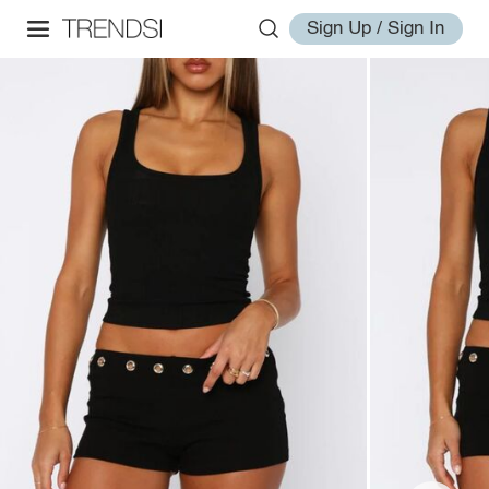
Sign Up / Sign In