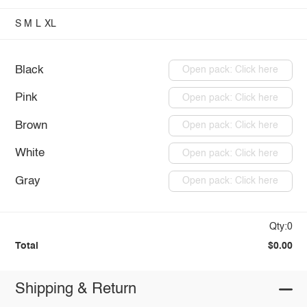
S
M
L
XL
Black
Open pack: Click here
Pink
Open pack: Click here
Brown
Open pack: Click here
White
Open pack: Click here
Gray
Open pack: Click here
Qty:0
Total
$0.00
Shipping & Return