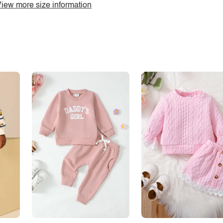
iew more size information