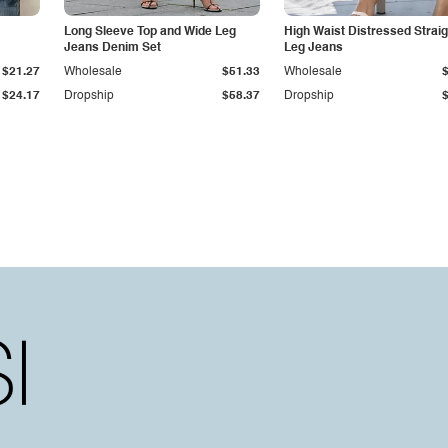
Long Sleeve Top and Wide Leg
High Waist Distressed Straig
Jeans Denim Set
Leg Jeans
$21.27
Wholesale
$51.33
Wholesale
$24.17
Dropship
$58.37
Dropship