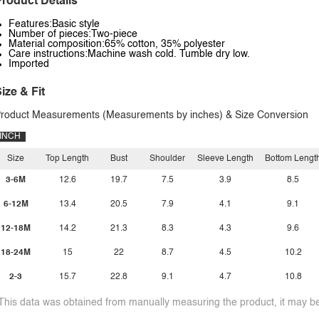
roduct Details
Features:Basic style
Number of pieces:Two-piece
Material composition:65% cotton, 35% polyester
Care instructions:Machine wash cold. Tumble dry low.
Imported
ize & Fit
roduct Measurements (Measurements by inches) & Size Conversion
INCH
Size
Top Length
Bust
Shoulder
Sleeve Length
Bottom Lengt
3-6M
12.6
19.7
7.5
3.9
8.5
6-12M
13.4
20.5
7.9
4.1
9.1
12-18M
14.2
21.3
8.3
4.3
9.6
18-24M
15
22
8.7
4.5
10.2
2-3
15.7
22.8
9.1
4.7
10.8
This data was obtained from manually measuring the product, it may be 