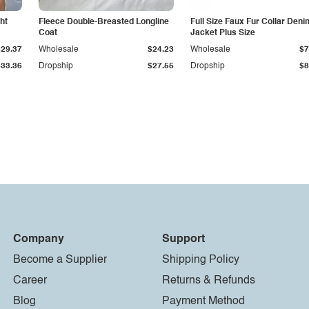
ht
Fleece Double-Breasted Longline
Full Size Faux Fur Collar Deni
Coat
Jacket Plus Size
$29.37
Wholesale
$24.23
Wholesale
$7
$33.36
Dropship
$27.55
Dropship
$8
Company
Support
Become a Supplier
Shipping Policy
Career
Returns & Refunds
Blog
Payment Method