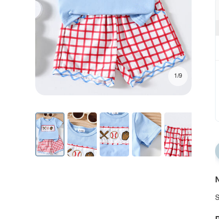
1/9
N
S