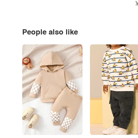
V
People also like