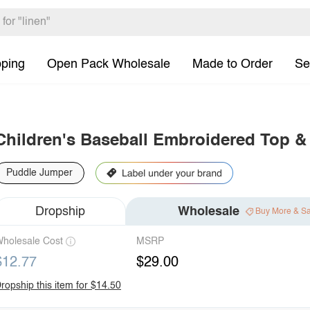
pping
Open Pack Wholesale
Made to Order
Se
Children's Baseball Embroidered Top & 
Puddle Jumper
Dropship
Wholesale
Buy More & S
holesale Cost
MSRP
$12.77
$29.00
ropship this item for $14.50