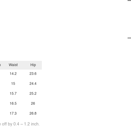
h
Waist
Hip
14.2
23.6
15
24.4
15.7
25.2
16.5
26
17.3
26.8
off by 0.4 ~ 1.2 inch.