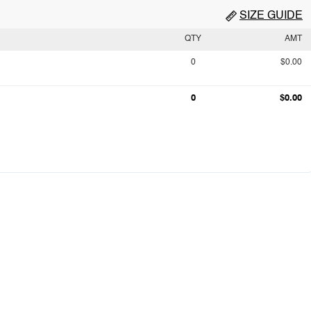
SIZE GUIDE
QTY
AMT
0
$0.00
0
$0.00