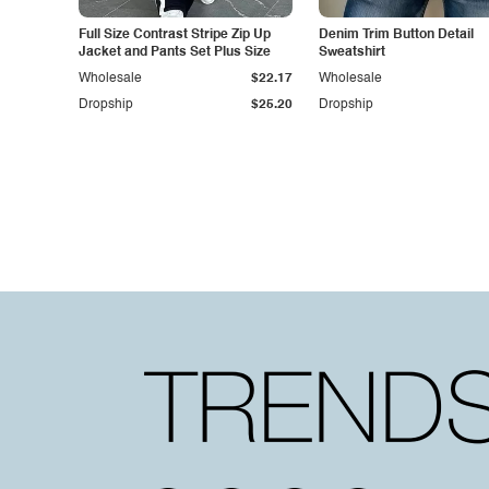
Full Size Contrast Stripe Zip Up
Denim Trim Button Detail
Jacket and Pants Set Plus Size
Sweatshirt
Wholesale
$22.17
Wholesale
Dropship
$25.20
Dropship