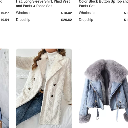
nd
Hat, Long Sleeve Shirt, Plaid Vest
Color Block Button Up Top an
and Pants 4-Piece Set
Pants Set
$10.27
Wholesale
$18.32
Wholesale
$1
$10.54
Dropship
$20.82
Dropship
$1