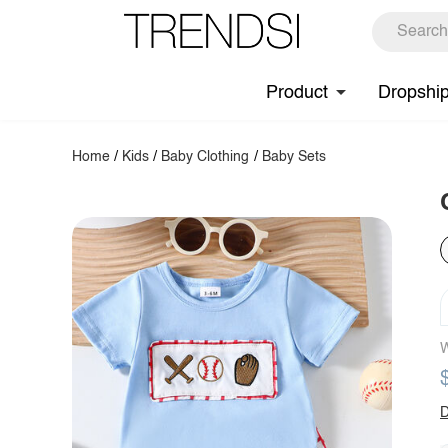
Product
Dropshi
Home
/
Kids
/
Baby Clothing
/
Baby Sets
W
D