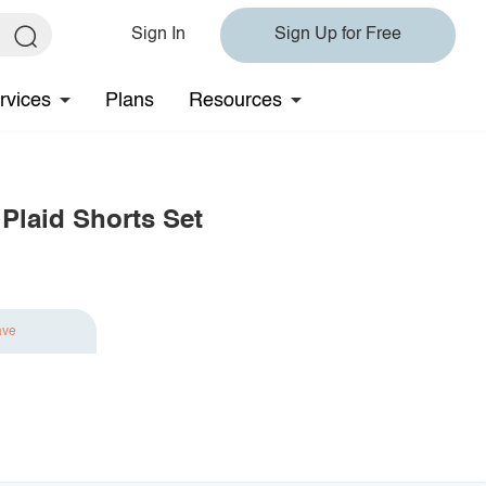
Sign In
Sign Up for Free
rvices
Plans
Resources
Plaid Shorts Set
ave