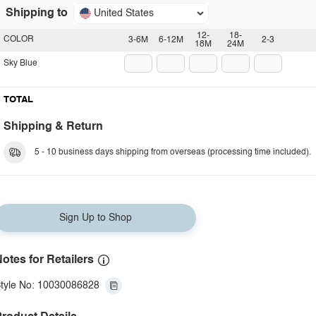
Shipping to
United States
12-
18-
COLOR
3-6M
6-12M
2-3
18M
24M
Sky Blue
TOTAL
Shipping & Return
5 - 10 business days shipping from overseas (processing time included).
Sign Up to Shop
otes for Retailers
tyle No: 10030086828