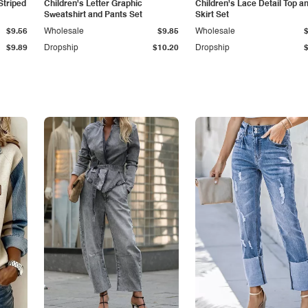
Striped
Children's Letter Graphic
Children's Lace Detail Top a
Sweatshirt and Pants Set
Skirt Set
$9.56
Wholesale
$9.85
Wholesale
$9.89
Dropship
$10.20
Dropship