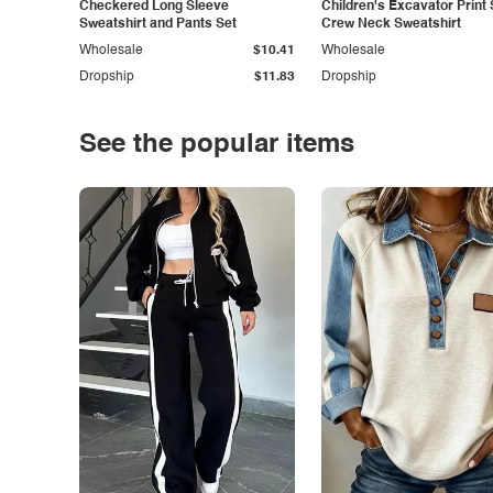
Checkered Long Sleeve
Children's Excavator Print 
Sweatshirt and Pants Set
Crew Neck Sweatshirt
Wholesale
$10.41
Wholesale
Dropship
$11.83
Dropship
See the popular items