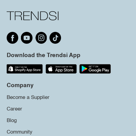
Download the Trendsi App
Company
Become a Supplier
Career
Blog
Community