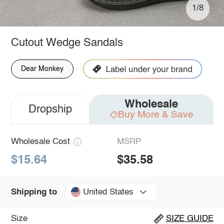
1/8
Cutout Wedge Sandals
Dear Monkey
Wholesale
Dropship
Buy More & Save
Wholesale Cost
MSRP
$15.64
$35.58
United States
Shipping to
Size
SIZE GUIDE