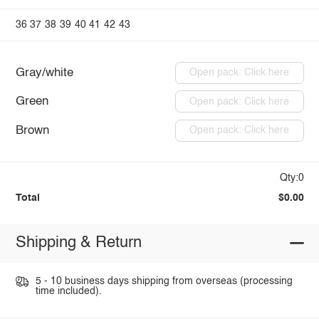
36
37
38
39
40
41
42
43
Gray/white
Open pack: Click here
Green
Open pack: Click here
Brown
Open pack: Click here
Qty:0
Total
$0.00
Shipping & Return
5 - 10 business days shipping from overseas (processing
time included).