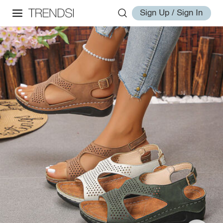
Sign Up / Sign In