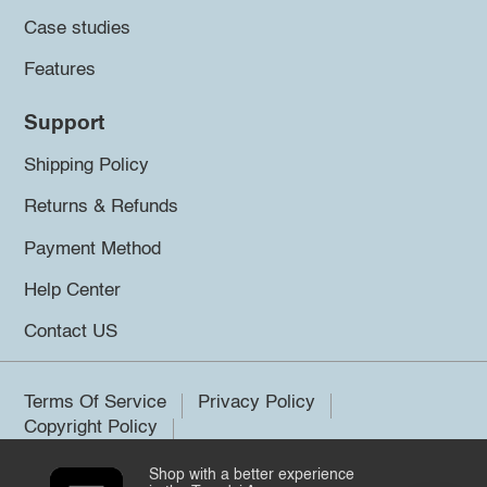
Case studies
Features
Support
Shipping Policy
Returns & Refunds
Payment Method
Help Center
Contact US
Terms Of Service
Privacy Policy
Copyright Policy
Shop with a better experience