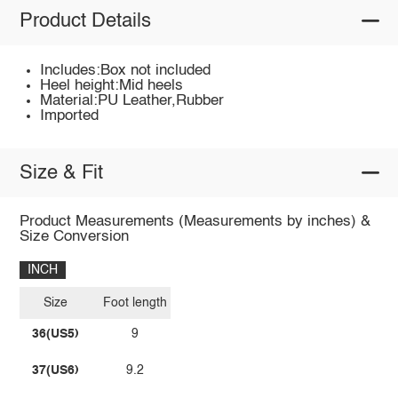
Product Details
Includes:Box not included
Heel height:Mid heels
Material:PU Leather,Rubber
Imported
Size & Fit
Product Measurements (Measurements by inches) &
Size Conversion
INCH
Size
Foot length
36(US5)
9
37(US6)
9.2