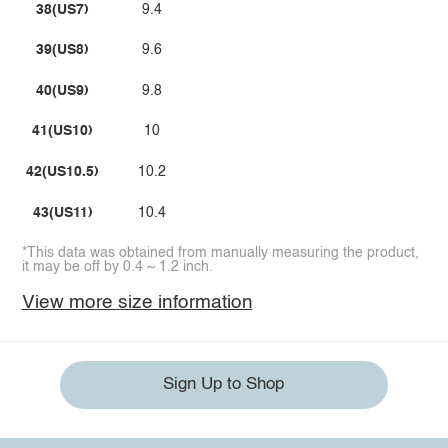
38(US7)
9.4
39(US8)
9.6
40(US9)
9.8
41(US10)
10
42(US10.5)
10.2
43(US11)
10.4
*This data was obtained from manually measuring the product,
it may be off by 0.4 ~ 1.2 inch.
View more size information
Sign Up to Shop