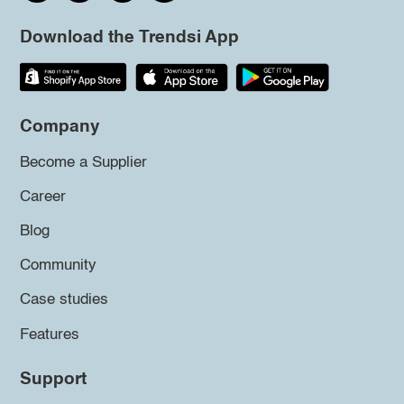
Download the Trendsi App
Company
Become a Supplier
Career
Blog
Community
Case studies
Features
Support