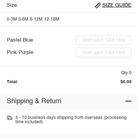
Size
SIZE GUIDE
0-3M
3-6M
6-12M
12-18M
Pastel Blue
Open pack: Click here
Pink Purple
Open pack: Click here
Qty:0
Total
$0.00
Shipping & Return
5 - 10 business days shipping from overseas (processing
time included).