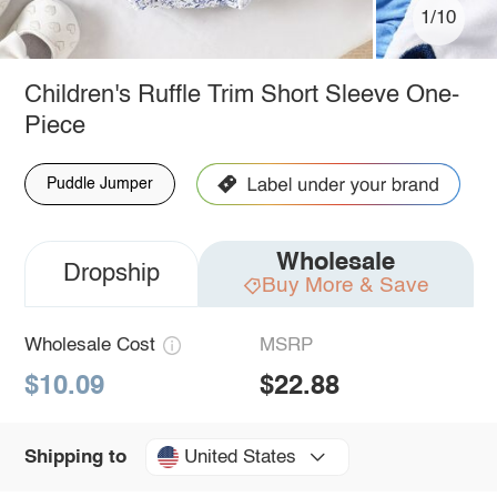
1/10
Children's Ruffle Trim Short Sleeve One-
Piece
Puddle Jumper
Wholesale
Dropship
Buy More & Save
Wholesale Cost
MSRP
$10.09
$22.88
United States
Shipping to