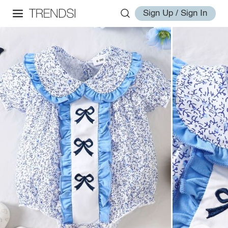
Sign Up / Sign In