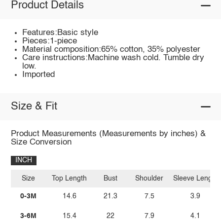
Product Details
Features:Basic style
Pieces:1-piece
Material composition:65% cotton, 35% polyester
Care instructions:Machine wash cold. Tumble dry
low.
Imported
Size & Fit
Product Measurements (Measurements by inches) &
Size Conversion
INCH
Size
Top Length
Bust
Shoulder
Sleeve Length
0-3M
14.6
21.3
7.5
3.9
3-6M
15.4
22
7.9
4.1