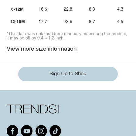
6-12M
16.5
22.8
8.3
4.3
12-18M
17.7
23.6
8.7
4.5
*This data was obtained from manually measuring the product,
it may be off by 0.4 ~ 1.2 inch.
View more size information
Sign Up to Shop