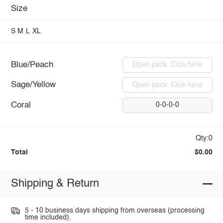
Size
S
M
L
XL
Blue/Peach
Open pack: Click here
Sage/Yellow
Open pack: Click here
Coral
0-0-0-0
Qty:0
Total
$0.00
Shipping & Return
5 - 10 business days shipping from overseas (processing
time included).