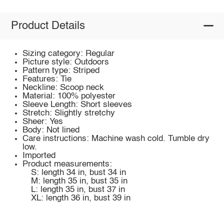
Product Details
Sizing category: Regular
Picture style: Outdoors
Pattern type: Striped
Features: Tie
Neckline: Scoop neck
Material: 100% polyester
Sleeve Length: Short sleeves
Stretch: Slightly stretchy
Sheer: Yes
Body: Not lined
Care instructions: Machine wash cold. Tumble dry
low.
Imported
Product measurements:
S: length 34 in, bust 34 in
M: length 35 in, bust 35 in
L: length 35 in, bust 37 in
XL: length 36 in, bust 39 in