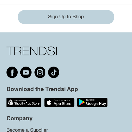
Sign Up to Shop
Download the Trendsi App
Company
Become a Supplier