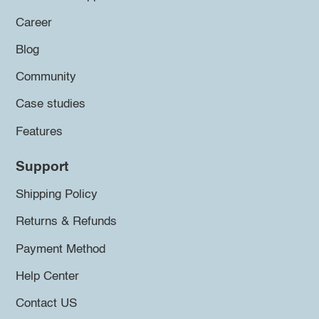
Career
Blog
Community
Case studies
Features
Support
Shipping Policy
Returns & Refunds
Payment Method
Help Center
Contact US