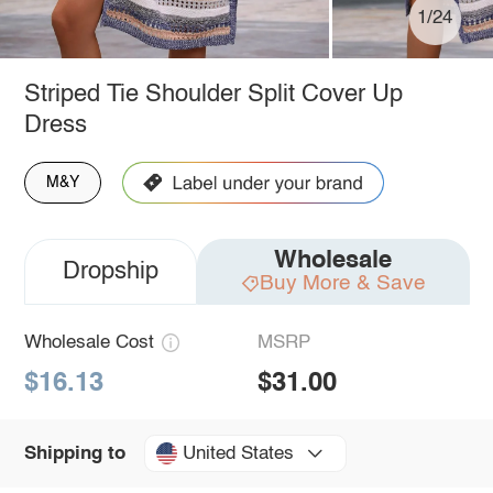
1/24
Striped Tie Shoulder Split Cover Up
Dress
M&Y
Wholesale
Dropship
Buy More & Save
Wholesale Cost
MSRP
$16.13
$31.00
United States
Shipping to