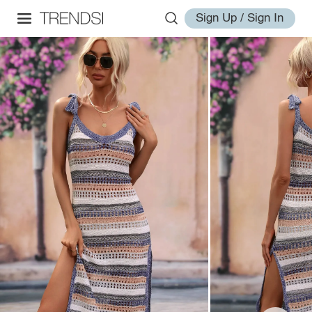
Sign Up / Sign In