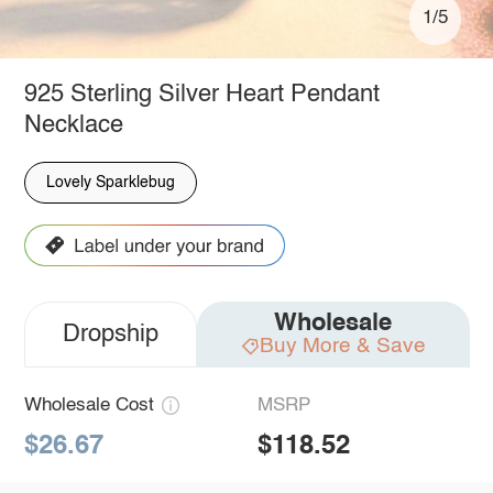
1/5
925 Sterling Silver Heart Pendant
Necklace
Lovely Sparklebug
Wholesale
Dropship
Buy More & Save
Wholesale Cost
MSRP
$26.67
$118.52