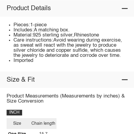
Product Details
Pieces:1-piece
Includes:A matching box.
Material:925 sterling silver,Rhinestone
Care instructions:Avoid wearing during exercise,
as sweat will react with the jewelry to produce
silver chloride and copper sulfide, which causes
the jewelry to deteriorate and corrode over time.
Imported
Size & Fit
Product Measurements (Measurements by inches) &
Size Conversion
INCH
Size
Chain length