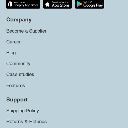
Company
Become a Supplier
Career
Blog
Community
Case studies
Features
Support
Shipping Policy
Returns & Refunds