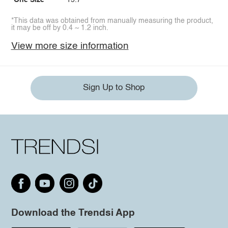
One Size
15.7
*This data was obtained from manually measuring the product,
it may be off by 0.4 ~ 1.2 inch.
View more size information
Sign Up to Shop
Download the Trendsi App