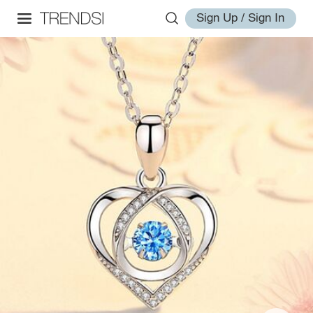
Sign Up / Sign In