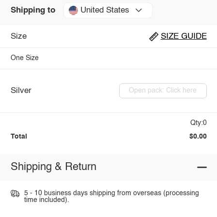
United States
Shipping to
Size
SIZE GUIDE
One Size
Silver
Open pack: Click here
Qty:0
Total
$0.00
Shipping & Return
5 - 10 business days shipping from overseas (processing
time included).