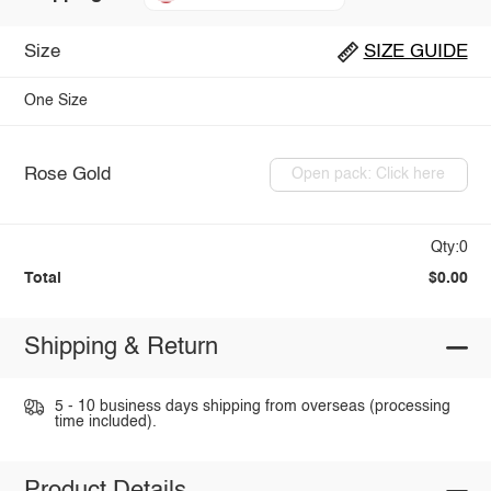
Size
SIZE GUIDE
One Size
Rose Gold
Open pack: Click here
Qty:0
Total
$0.00
Shipping & Return
5 - 10 business days shipping from overseas (processing
time included).