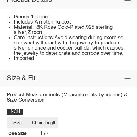
Product Details
Pieces:1-piece
Includes:A matching box.
Material:18K Rose Gold-Plated,925 sterling
silver,Zircon
Care instructions:Avoid wearing during exercise,
as sweat will react with the jewelry to produce
silver chloride and copper sulfide, which causes
the jewelry to deteriorate and corrode over time.
Imported
Size & Fit
Product Measurements (Measurements by inches) &
Size Conversion
INCH
Size
Chain length
One Size
15.7