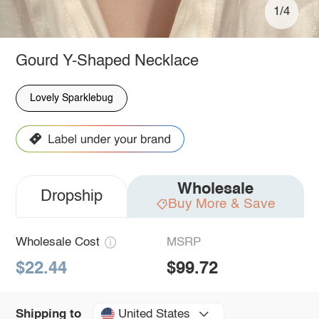
1/4
Gourd Y-Shaped Necklace
Lovely Sparklebug
Wholesale
Dropship
Buy More & Save
Wholesale Cost
MSRP
$22.44
$99.72
United States
Shipping to