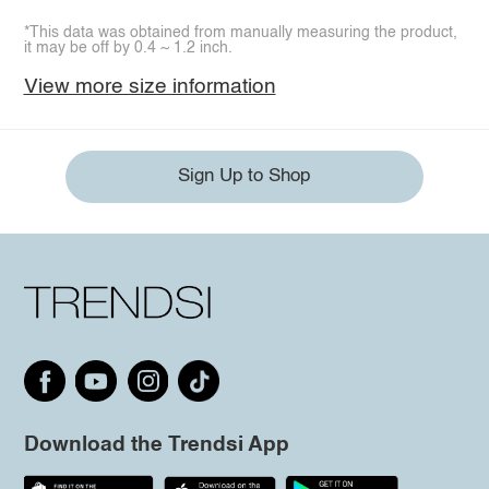
*This data was obtained from manually measuring the product,
it may be off by 0.4 ~ 1.2 inch.
View more size information
Sign Up to Shop
Download the Trendsi App