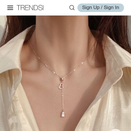
Sign Up / Sign In