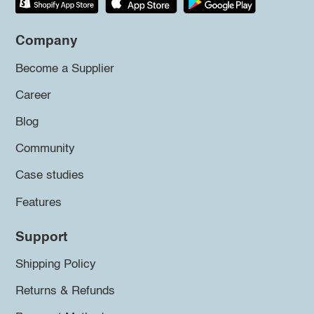
Company
Become a Supplier
Career
Blog
Community
Case studies
Features
Support
Shipping Policy
Returns & Refunds