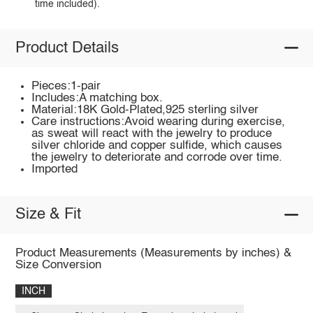
time included).
Product Details
Pieces:1-pair
Includes:A matching box.
Material:18K Gold-Plated,925 sterling silver
Care instructions:Avoid wearing during exercise,
as sweat will react with the jewelry to produce
silver chloride and copper sulfide, which causes
the jewelry to deteriorate and corrode over time.
Imported
Size & Fit
Product Measurements (Measurements by inches) &
Size Conversion
INCH