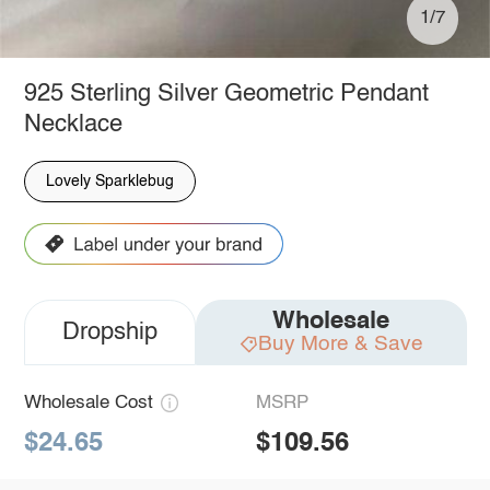
1/7
925 Sterling Silver Geometric Pendant
Necklace
Lovely Sparklebug
Wholesale
Dropship
Buy More & Save
Wholesale Cost
MSRP
$24.65
$109.56