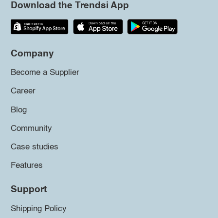
Download the Trendsi App
Company
Become a Supplier
Career
Blog
Community
Case studies
Features
Support
Shipping Policy