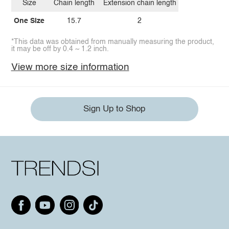
Size
Chain length
Extension chain length
One Size
15.7
2
*This data was obtained from manually measuring the product,
it may be off by 0.4 ~ 1.2 inch.
View more size information
Sign Up to Shop