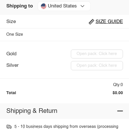
United States
Shipping to
Size
SIZE GUIDE
One Size
Gold
Open pack: Click here
Silver
Open pack: Click here
Qty:0
Total
$0.00
Shipping & Return
5 - 10 business days shipping from overseas (processing