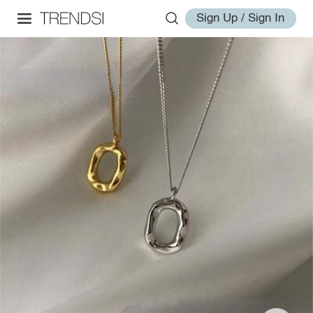
Sign Up / Sign In