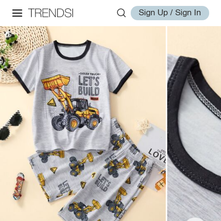
Sign Up / Sign In