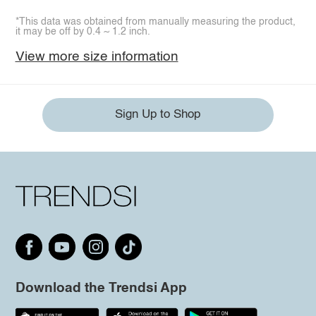
*This data was obtained from manually measuring the product,
it may be off by 0.4 ~ 1.2 inch.
View more size information
Sign Up to Shop
Download the Trendsi App