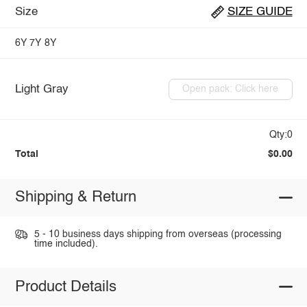
Size
SIZE GUIDE
6Y
7Y
8Y
Light Gray
Open pack: Click here
Qty:0
Total
$0.00
Shipping & Return
5 - 10 business days shipping from overseas (processing
time included).
Product Details