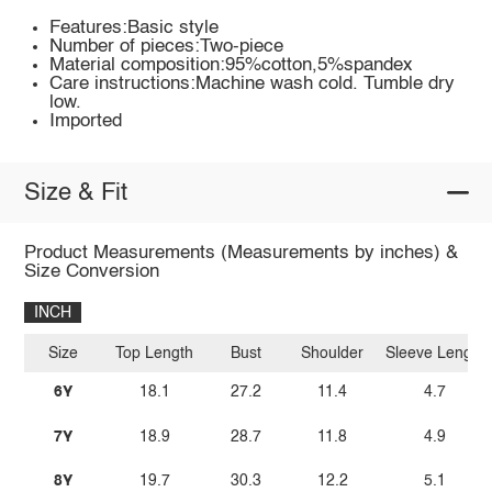
Features:Basic style
Number of pieces:Two-piece
Material composition:95%cotton,5%spandex
Care instructions:Machine wash cold. Tumble dry
low.
Imported
Size & Fit
Product Measurements (Measurements by inches) &
Size Conversion
INCH
Size
Top Length
Bust
Shoulder
Sleeve Length
6Y
18.1
27.2
11.4
4.7
7Y
18.9
28.7
11.8
4.9
8Y
19.7
30.3
12.2
5.1