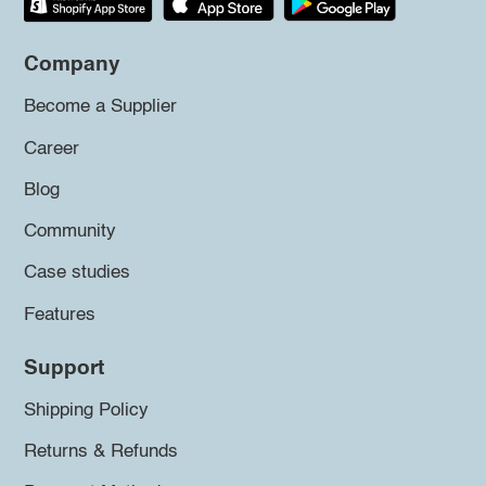
Company
Become a Supplier
Career
Blog
Community
Case studies
Features
Support
Shipping Policy
Returns & Refunds