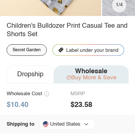
1/4
Children's Bulldozer Print Casual Tee and
Shorts Set
Secret Garden
Wholesale
Dropship
Buy More & Save
Wholesale Cost
MSRP
$10.40
$23.58
United States
Shipping to