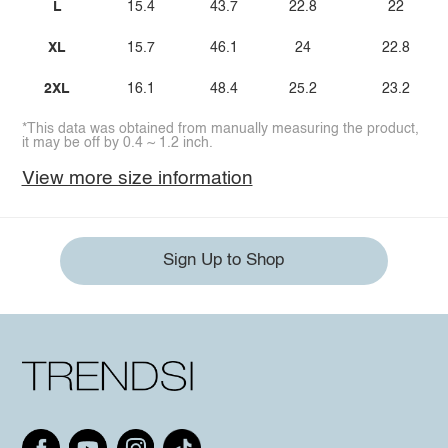
L
15.4
43.7
22.8
22
XL
15.7
46.1
24
22.8
2XL
16.1
48.4
25.2
23.2
*This data was obtained from manually measuring the product,
it may be off by 0.4 ~ 1.2 inch.
View more size information
Sign Up to Shop