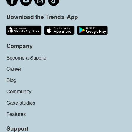
Download the Trendsi App
Company
Become a Supplier
Career
Blog
Community
Case studies
Features
Support