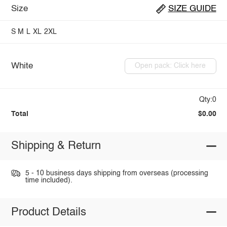
Size
SIZE GUIDE
S
M
L
XL
2XL
White
Open pack: Click here
Qty:0
Total
$0.00
Shipping & Return
5 - 10 business days shipping from overseas (processing
time included).
Product Details