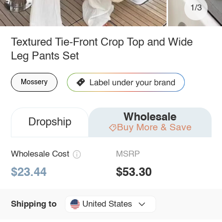
1/3
Textured Tie-Front Crop Top and Wide
Leg Pants Set
Mossery
Wholesale
Dropship
Buy More & Save
Wholesale Cost
MSRP
$23.44
$53.30
United States
Shipping to