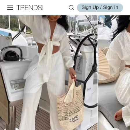
Sign Up / Sign In