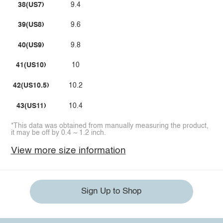
38(US7)
9.4
39(US8)
9.6
40(US9)
9.8
41(US10)
10
42(US10.5)
10.2
43(US11)
10.4
*This data was obtained from manually measuring the product,
it may be off by 0.4 ~ 1.2 inch.
View more size information
Sign Up to Shop