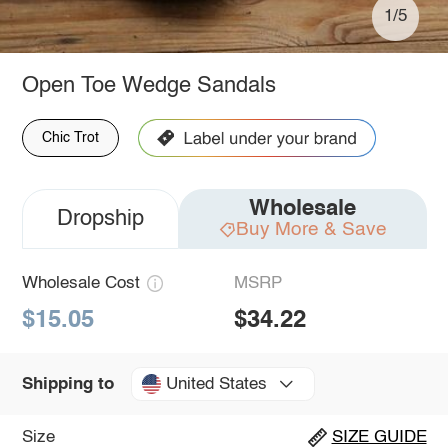
1/5
Open Toe Wedge Sandals
Chic Trot
Wholesale
Dropship
Buy More & Save
Wholesale Cost
MSRP
$15.05
$34.22
United States
Shipping to
Size
SIZE GUIDE