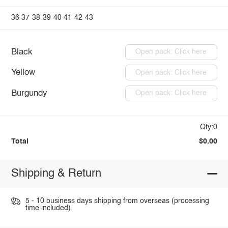
36
37
38
39
40
41
42
43
Black
Open pack: Click here
Yellow
Open pack: Click here
Burgundy
Open pack: Click here
Qty:0
Total
$0.00
Shipping & Return
5 - 10 business days shipping from overseas (processing
time included).