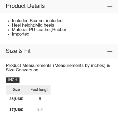
Product Details
Includes:Box not included
Heel height:Mid heels
Material:PU Leather,Rubber
Imported
Size & Fit
Product Measurements (Measurements by inches) &
Size Conversion
INCH
Size
Foot length
36(US5)
9
37(US6)
9.2