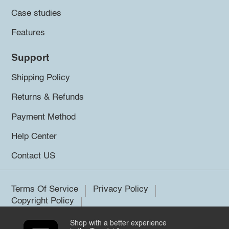
Case studies
Features
Support
Shipping Policy
Returns & Refunds
Payment Method
Help Center
Contact US
Terms Of Service
Privacy Policy
Copyright Policy
Shop with a better experience