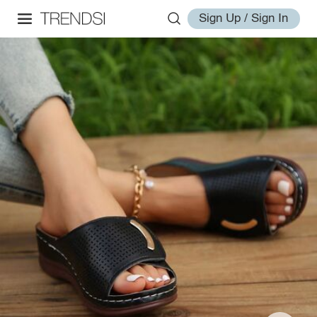
Sign Up / Sign In