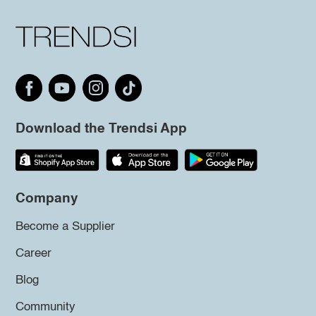
Download the Trendsi App
Company
Become a Supplier
Career
Blog
Community