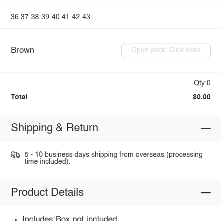
36
37
38
39
40
41
42
43
Brown
Open pack: Click here
Qty:0
Total
$0.00
Shipping & Return
5 - 10 business days shipping from overseas (processing
time included).
Product Details
Includes:Box not included