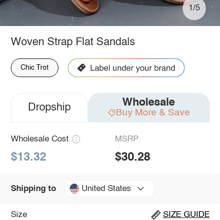
1/5
Woven Strap Flat Sandals
Chic Trot
Wholesale
Dropship
Buy More & Save
Wholesale Cost
MSRP
$13.32
$30.28
United States
Shipping to
Size
SIZE GUIDE