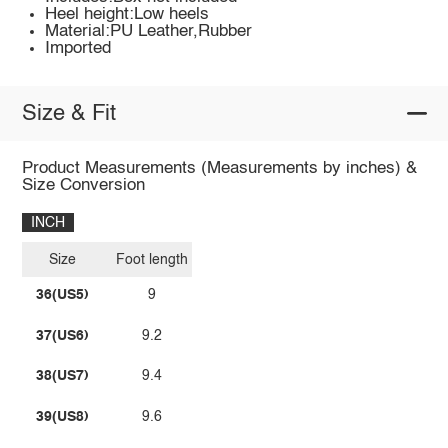
Heel height:Low heels
Material:PU Leather,Rubber
Imported
Size & Fit
Product Measurements (Measurements by inches) &
Size Conversion
INCH
Size
Foot length
36(US5)
9
37(US6)
9.2
38(US7)
9.4
39(US8)
9.6