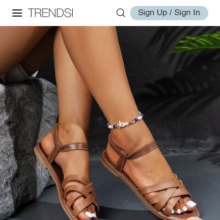
Sign Up / Sign In