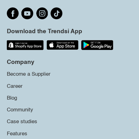
Download the Trendsi App
Company
Become a Supplier
Career
Blog
Community
Case studies
Features