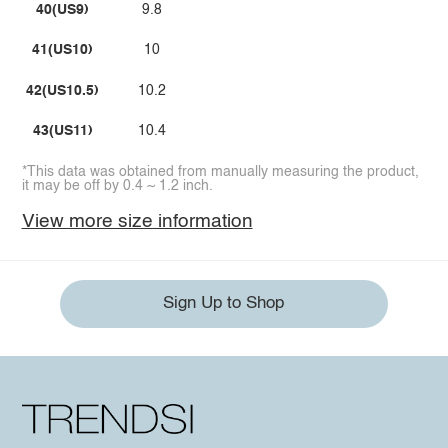
40(US9)
9.8
41(US10)
10
42(US10.5)
10.2
43(US11)
10.4
*This data was obtained from manually measuring the product,
it may be off by 0.4 ~ 1.2 inch.
View more size information
Sign Up to Shop