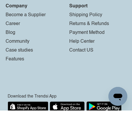
Company
Support
Become a Supplier
Shipping Policy
Career
Returns & Refunds
Blog
Payment Method
Community
Help Center
Case studies
Contact US
Features
Download the Trendsi App