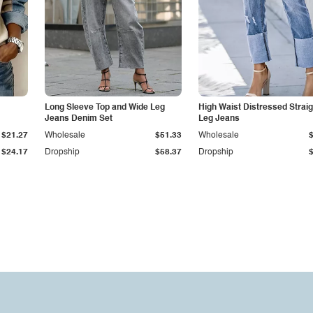
Long Sleeve Top and Wide Leg
High Waist Distressed Straig
Jeans Denim Set
Leg Jeans
$21.27
Wholesale
$51.33
Wholesale
$24.17
Dropship
$58.37
Dropship