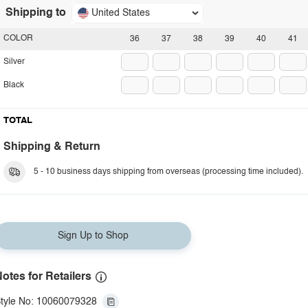
Shipping to
United States
COLOR
36
37
38
39
40
41
Silver
Black
TOTAL
Shipping & Return
5 - 10 business days shipping from overseas (processing time included).
Sign Up to Shop
otes for Retailers
tyle No: 10060079328