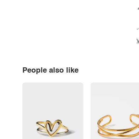
*
V
People also like