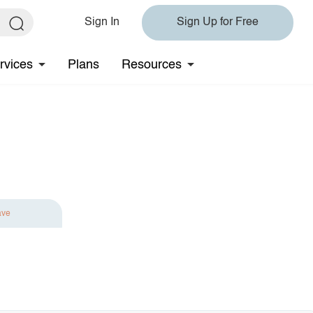
Sign In
Sign Up for Free
rvices
Plans
Resources
ave