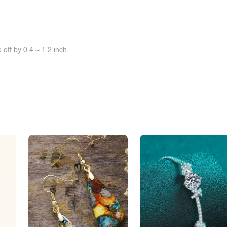
off by 0.4 ~ 1.2 inch.