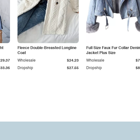
ht
Fleece Double-Breasted Longline
Full Size Faux Fur Collar Deni
Coat
Jacket Plus Size
$29.37
Wholesale
$24.23
Wholesale
$7
$33.36
Dropship
$27.55
Dropship
$8