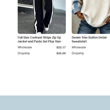
Full Size Contrast Stripe Zip Up
Denim Trim Button Detail
Jacket and Pants Set Plus Size
Sweatshirt
Wholesale
$22.17
Wholesale
Dropship
$25.20
Dropship