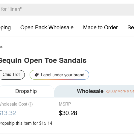
pping
Open Pack Wholesale
Made to Order
Se
es
Sequin Open Toe Sandals
Chic Trot
Dropship
Wholesale
Buy More & S
holesale Cost
MSRP
$13.32
$30.28
ropship this item for $15.14