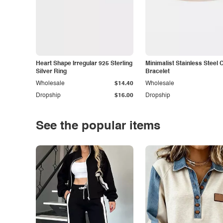
Heart Shape Irregular 925 Sterling
Minimalist Stainless Steel 
Silver Ring
Bracelet
Wholesale
$14.40
Wholesale
Dropship
$16.00
Dropship
See the popular items