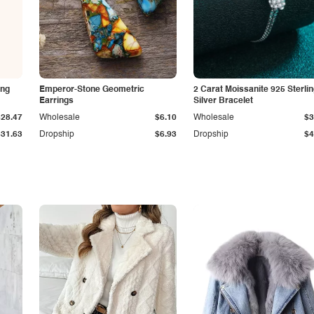
ing
Emperor-Stone Geometric
2 Carat Moissanite 925 Sterli
Earrings
Silver Bracelet
$28.47
Wholesale
$6.10
Wholesale
$3
$31.63
Dropship
$6.93
Dropship
$4