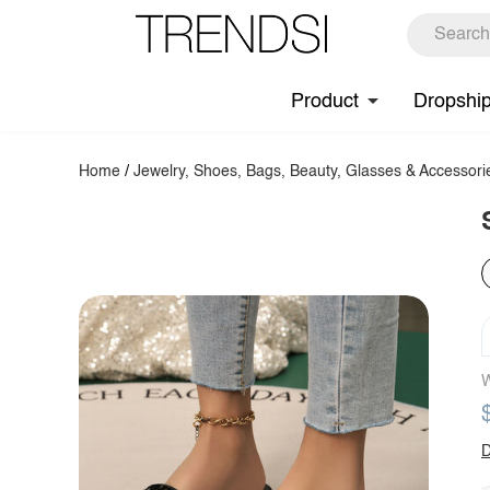
Product
Dropshi
Home
/
Jewelry, Shoes, Bags, Beauty, Glasses & Accessori
W
D