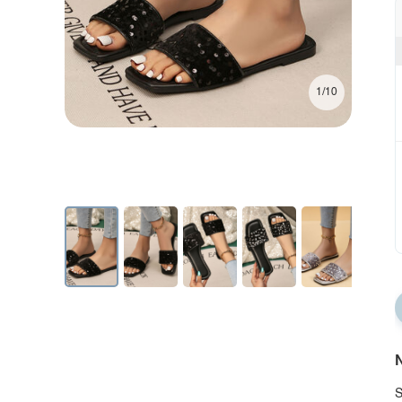
1/10
N
S