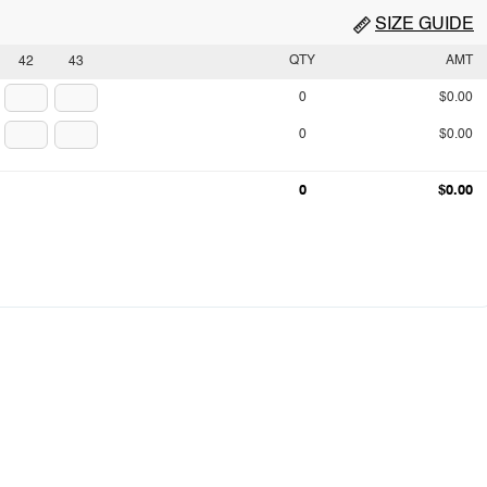
SIZE GUIDE
QTY
AMT
42
43
0
$0.00
0
$0.00
0
$0.00