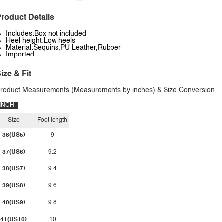
roduct Details
Includes:Box not included
Heel height:Low heels
Material:Sequins,PU Leather,Rubber
Imported
ize & Fit
roduct Measurements (Measurements by inches) & Size Conversion
INCH
Size
Foot length
36(US5)
9
37(US6)
9.2
38(US7)
9.4
39(US8)
9.6
40(US9)
9.8
41(US10)
10