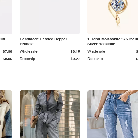
Cuff
Handmade Beaded Copper
1 Carat Moissanite 925 Sterl
Bracelet
Silver Necklace
$7.96
Wholesale
$8.15
Wholesale
$9.05
Dropship
$9.27
Dropship