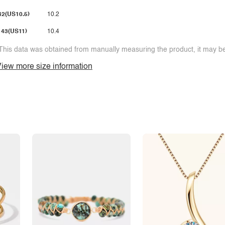
42(US10.5)
10.2
43(US11)
10.4
This data was obtained from manually measuring the product, it may be 
iew more size information