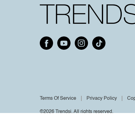
Terms Of Service
Privacy Policy
Cop
©2026 Trendsi. All rights reserved.