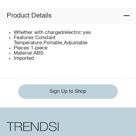
Product Details
Whether with charged/electric:yes
Features:Constant
Temperature,Portable,Adjustable
Pieces:1-piece
Material:ABS
Imported
Sign Up to Shop