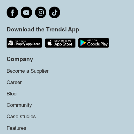
Download the Trendsi App
Company
Become a Supplier
Career
Blog
Community
Case studies
Features