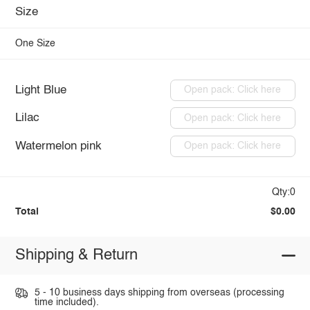
Size
One Size
Light Blue
Open pack: Click here
Lilac
Open pack: Click here
Watermelon pink
Open pack: Click here
Qty:0
Total
$0.00
Shipping & Return
5 - 10 business days shipping from overseas (processing
time included).