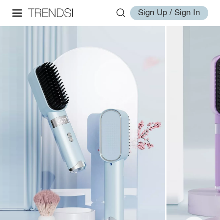
Sign Up / Sign In