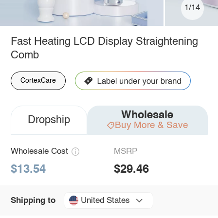
1/14
Fast Heating LCD Display Straightening
Comb
CortexCare
Wholesale
Dropship
Buy More & Save
Wholesale Cost
MSRP
$13.54
$29.46
United States
Shipping to