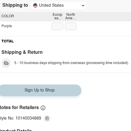
Shipping to
United States
Europ
North
COLOR
ean
Americ
plug
an
plug
Purple
TOTAL
Shipping & Return
5 - 10 business days shipping from overseas (processing time included).
Sign Up to Shop
otes for Retailers
tyle No: 10140034889