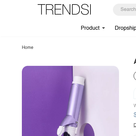
Product
Dropshi
Home
W
D