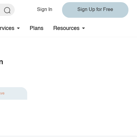
Sign In
Sign Up for Free
rvices
Plans
Resources
n
ave