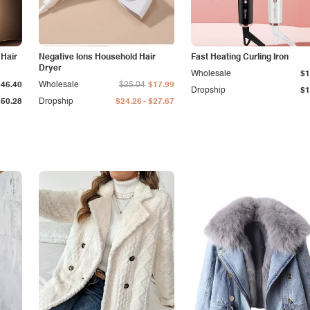
 Hair
Negative Ions Household Hair
Fast Heating Curling Iron
Dryer
Wholesale
$1
$46.40
Wholesale
$25.04
$17.99
Dropship
$1
-
$50.28
Dropship
$24.26
$27.67