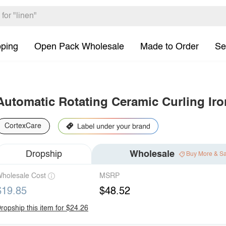
pping
Open Pack Wholesale
Made to Order
Se
Automatic Rotating Ceramic Curling Iro
CortexCare
Dropship
Wholesale
Buy More & S
holesale Cost
MSRP
$19.85
$48.52
ropship this item for $24.26