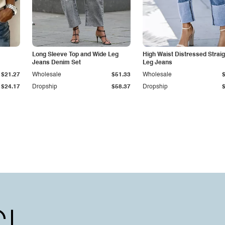
Long Sleeve Top and Wide Leg
High Waist Distressed Straig
Jeans Denim Set
Leg Jeans
$21.27
Wholesale
$51.33
Wholesale
$24.17
Dropship
$58.37
Dropship