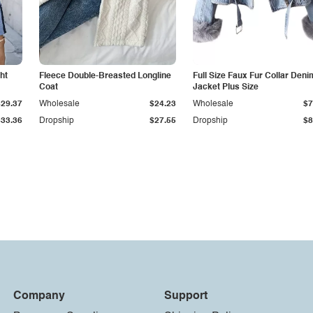
ht
Fleece Double-Breasted Longline
Full Size Faux Fur Collar Deni
Coat
Jacket Plus Size
$29.37
Wholesale
$24.23
Wholesale
$7
$33.36
Dropship
$27.55
Dropship
$8
Company
Support