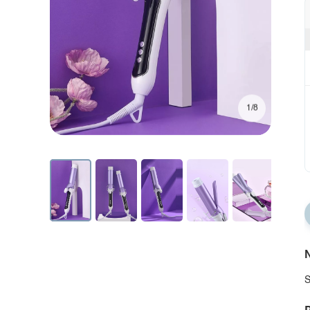
1/8
N
S