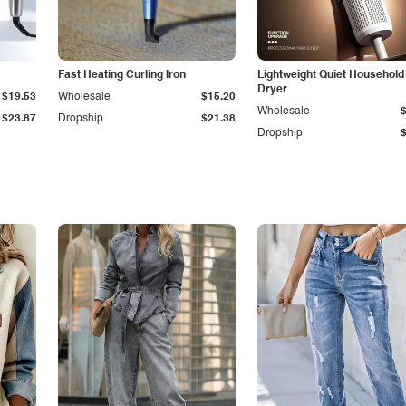
Fast Heating Curling Iron
Lightweight Quiet Household
Dryer
$19.53
Wholesale
$15.20
Wholesale
$23.87
Dropship
$21.38
Dropship