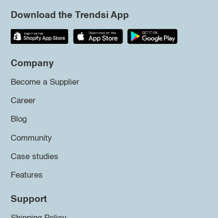
Download the Trendsi App
Company
Become a Supplier
Career
Blog
Community
Case studies
Features
Support