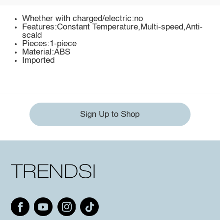
Whether with charged/electric:no
Features:Constant Temperature,Multi-speed,Anti-
scald
Pieces:1-piece
Material:ABS
Imported
Sign Up to Shop