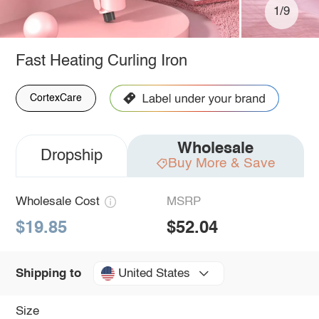
1/9
Fast Heating Curling Iron
CortexCare
Wholesale
Dropship
Buy More & Save
Wholesale Cost
MSRP
$19.85
$52.04
United States
Shipping to
Size