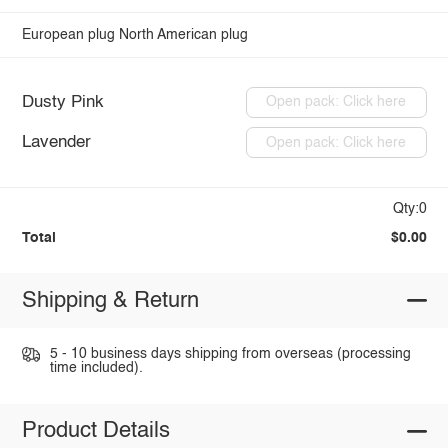
European plug
North American plug
Dusty Pink
Open pack: Click here
Lavender
Open pack: Click here
Qty:0
Total
$0.00
Shipping & Return
5 - 10 business days shipping from overseas (processing
time included).
Product Details