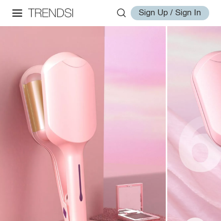
Sign Up / Sign In