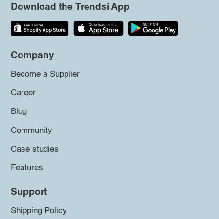
Download the Trendsi App
Company
Become a Supplier
Career
Blog
Community
Case studies
Features
Support
Shipping Policy