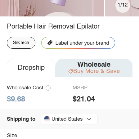
1/12
Portable Hair Removal Epilator
SilkTech
Wholesale
Dropship
Buy More & Save
Wholesale Cost
MSRP
$9.68
$21.04
United States
Shipping to
Size