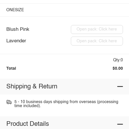
ONESIZE
Blush Pink
Open pack: Click here
Lavender
Open pack: Click here
Qty:0
Total
$0.00
Shipping & Return
5 - 10 business days shipping from overseas (processing
time included).
Product Details