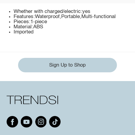
Whether with charged/electric:yes
Features:Waterproof,Portable,Multi-functional
Pieces:1-piece
Material:ABS
Imported
Sign Up to Shop