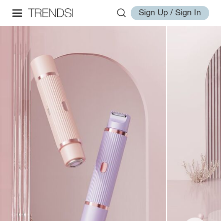
Sign Up / Sign In