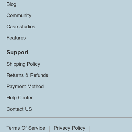
Blog
Community
Case studies
Features
Support
Shipping Policy
Returns & Refunds
Payment Method
Help Center
Contact US
Terms Of Service
Privacy Policy