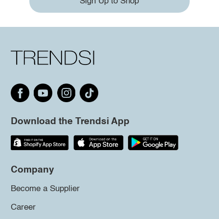
Sign Up to Shop
Download the Trendsi App
Company
Become a Supplier
Career