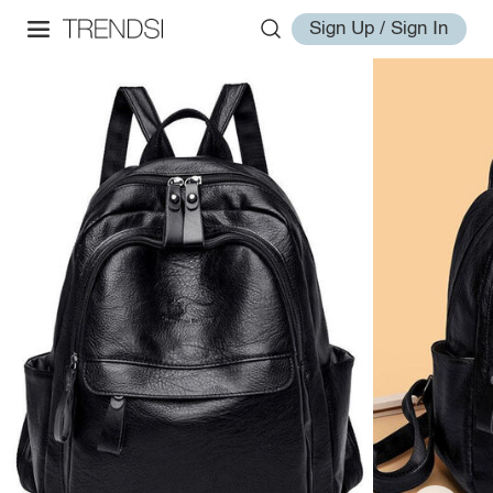
Sign Up / Sign In