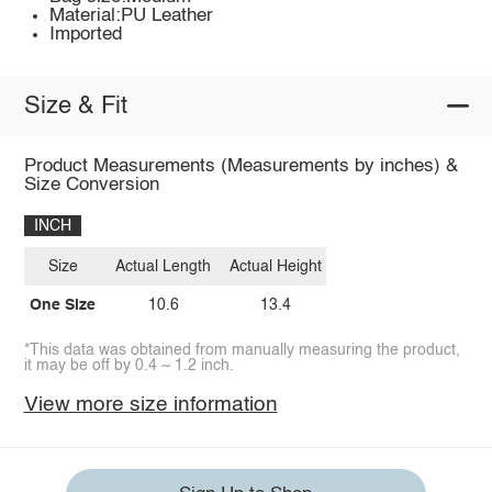
Material:PU Leather
Imported
Size & Fit
Product Measurements (Measurements by inches) &
Size Conversion
INCH
Size
Actual Length
Actual Height
One Size
10.6
13.4
*This data was obtained from manually measuring the product,
it may be off by 0.4 ~ 1.2 inch.
View more size information