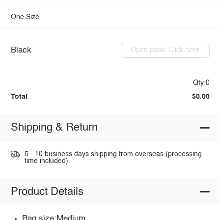
One Size
Black
Open pack: Click here
Qty:0
Total
$0.00
Shipping & Return
5 - 10 business days shipping from overseas (processing
time included).
Product Details
Bag size:Medium