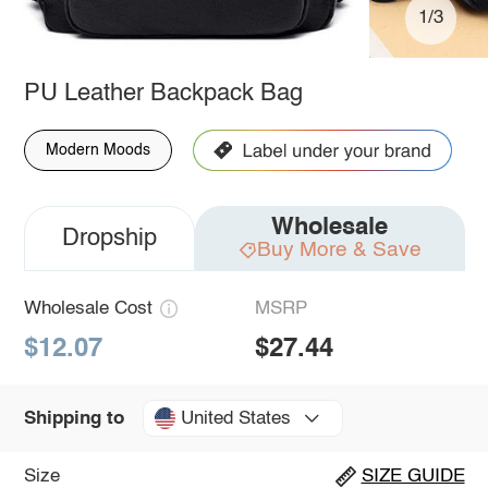
1/3
PU Leather Backpack Bag
Modern Moods
Wholesale
Dropship
Buy More & Save
Wholesale Cost
MSRP
$12.07
$27.44
United States
Shipping to
Size
SIZE GUIDE