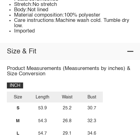
Stretch:No stretch
Body:Not lined
Material composition:100% polyester
Care instructions:Machine wash cold. Tumble dry
low.
Imported
Size & Fit
Product Measurements (Measurements by inches) &
Size Conversion
INCH
Size
Length
Waist
Bust
S
53.9
25.2
30.7
M
54.3
26.8
32.3
L
54.7
29.1
34.6