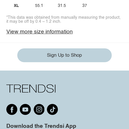
XL
55.1
31.5
37
*This data was obtained from manually measuring the product,
it may be off by 0.4 ~ 1.2 inch.
View more size information
Sign Up to Shop
Download the Trendsi App