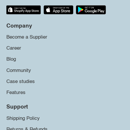
Company
Become a Supplier
Career
Blog
Community
Case studies
Features
Support
Shipping Policy
Returns & Refunds