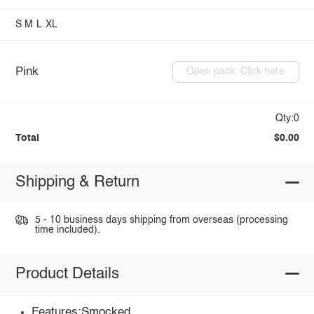
S
M
L
XL
Pink
Open pack: Click here
Qty:0
Total
$0.00
Shipping & Return
5 - 10 business days shipping from overseas (processing
time included).
Product Details
Features:Smocked