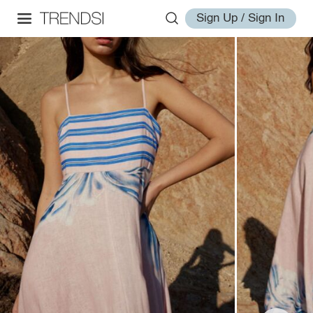
Sign Up / Sign In