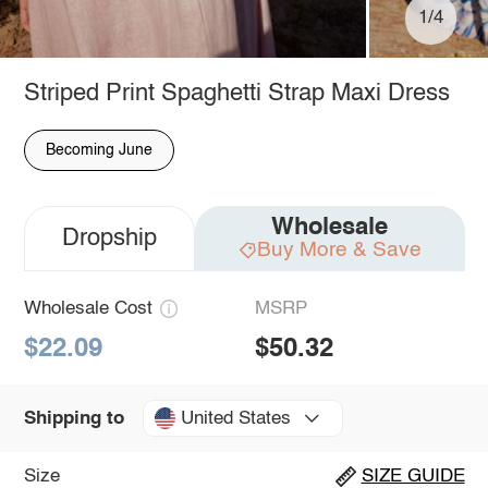
1/4
Striped Print Spaghetti Strap Maxi Dress
Becoming June
Wholesale
Dropship
Buy More & Save
Wholesale Cost
MSRP
$22.09
$50.32
United States
Shipping to
Size
SIZE GUIDE