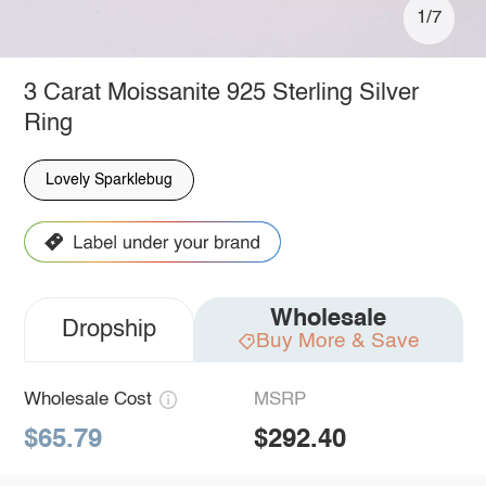
1/7
3 Carat Moissanite 925 Sterling Silver
Ring
Lovely Sparklebug
Wholesale
Dropship
Buy More & Save
Wholesale Cost
MSRP
$65.79
$292.40