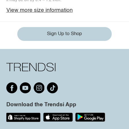
View more size information
Sign Up to Shop
Download the Trendsi App