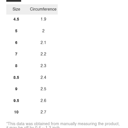
Size
Circumference
4.5
1.9
5
2
6
2.1
7
2.2
8
2.3
8.5
2.4
9
2.5
9.5
2.6
10
2.7
*This data was obtained from manually measuring the product,
it may be off by 0.4 ~ 1.2 inch.