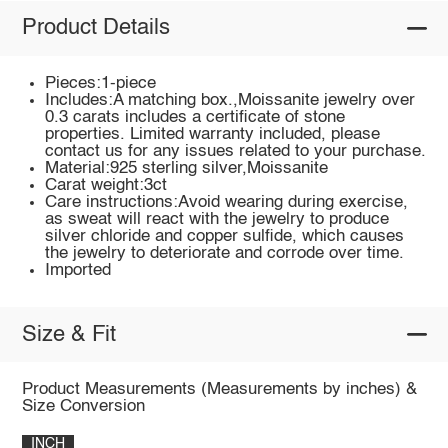
Product Details
Pieces:1-piece
Includes:A matching box.,Moissanite jewelry over
0.3 carats includes a certificate of stone
properties. Limited warranty included, please
contact us for any issues related to your purchase.
Material:925 sterling silver,Moissanite
Carat weight:3ct
Care instructions:Avoid wearing during exercise,
as sweat will react with the jewelry to produce
silver chloride and copper sulfide, which causes
the jewelry to deteriorate and corrode over time.
Imported
Size & Fit
Product Measurements (Measurements by inches) &
Size Conversion
INCH