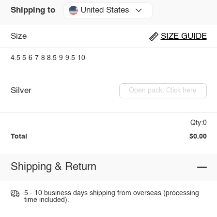
United States
Shipping to
Size
SIZE GUIDE
4.5
5
6
7
8
8.5
9
9.5
10
Silver
Open pack: Click here
Qty:0
Total
$0.00
Shipping & Return
5 - 10 business days shipping from overseas (processing
time included).