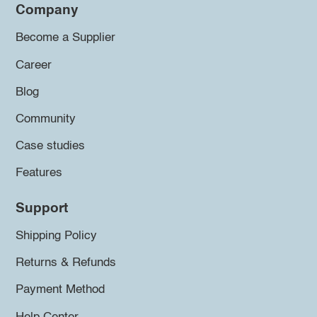
Company
Become a Supplier
Career
Blog
Community
Case studies
Features
Support
Shipping Policy
Returns & Refunds
Payment Method