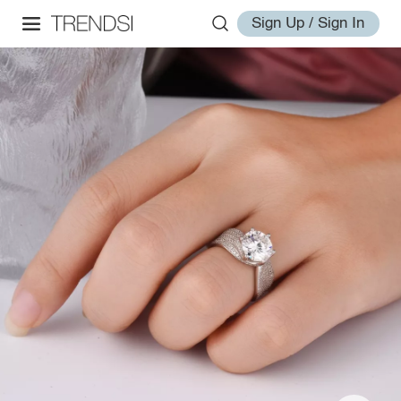
Sign Up / Sign In