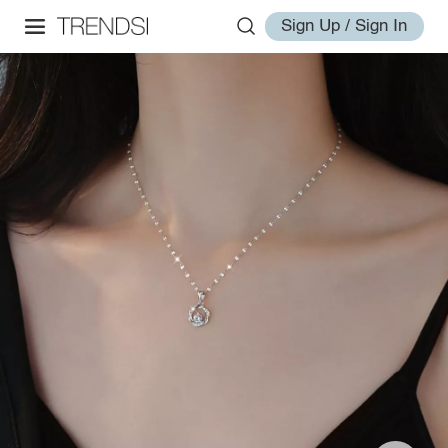
Sign Up / Sign In