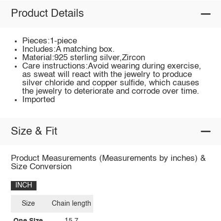
Product Details
Pieces:1-piece
Includes:A matching box.
Material:925 sterling silver,Zircon
Care instructions:Avoid wearing during exercise,
as sweat will react with the jewelry to produce
silver chloride and copper sulfide, which causes
the jewelry to deteriorate and corrode over time.
Imported
Size & Fit
Product Measurements (Measurements by inches) &
Size Conversion
INCH
Size
Chain length