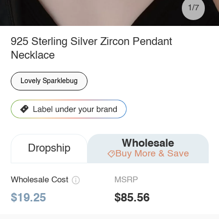
1/7
925 Sterling Silver Zircon Pendant
Necklace
Lovely Sparklebug
Wholesale
Dropship
Buy More & Save
Wholesale Cost
MSRP
$19.25
$85.56