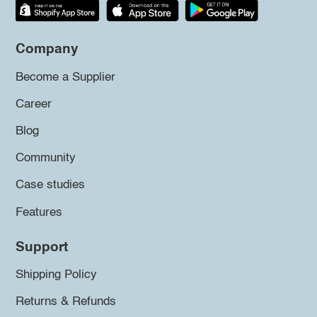
Company
Become a Supplier
Career
Blog
Community
Case studies
Features
Support
Shipping Policy
Returns & Refunds