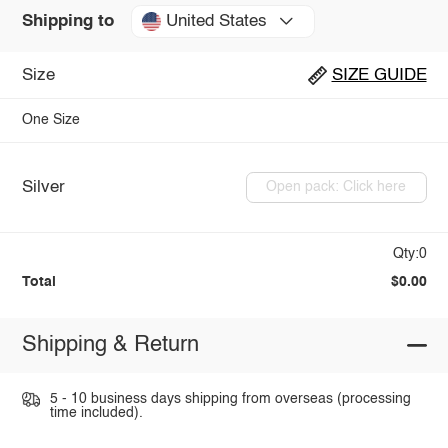
United States
Shipping to
Size
SIZE GUIDE
One Size
Silver
Open pack: Click here
Qty:0
Total
$0.00
Shipping & Return
5 - 10 business days shipping from overseas (processing
time included).