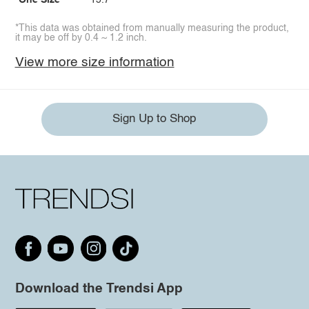
One Size
15.7
*This data was obtained from manually measuring the product,
it may be off by 0.4 ~ 1.2 inch.
View more size information
Sign Up to Shop
Download the Trendsi App