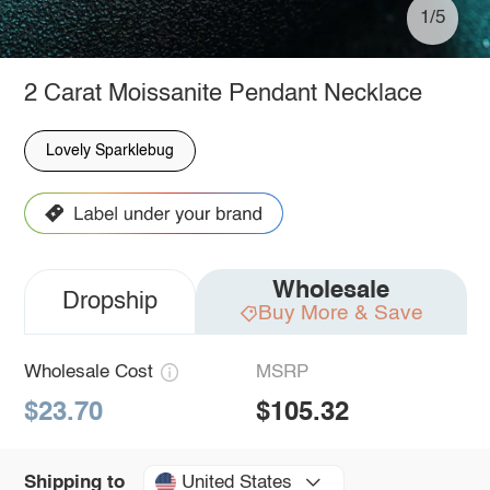
1/5
2 Carat Moissanite Pendant Necklace
Lovely Sparklebug
Wholesale
Dropship
Buy More & Save
Wholesale Cost
MSRP
$23.70
$105.32
United States
Shipping to