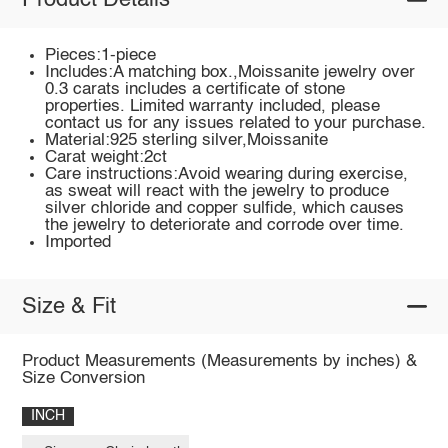
Product Details
Pieces:1-piece
Includes:A matching box.,Moissanite jewelry over
0.3 carats includes a certificate of stone
properties. Limited warranty included, please
contact us for any issues related to your purchase.
Material:925 sterling silver,Moissanite
Carat weight:2ct
Care instructions:Avoid wearing during exercise,
as sweat will react with the jewelry to produce
silver chloride and copper sulfide, which causes
the jewelry to deteriorate and corrode over time.
Imported
Size & Fit
Product Measurements (Measurements by inches) &
Size Conversion
INCH