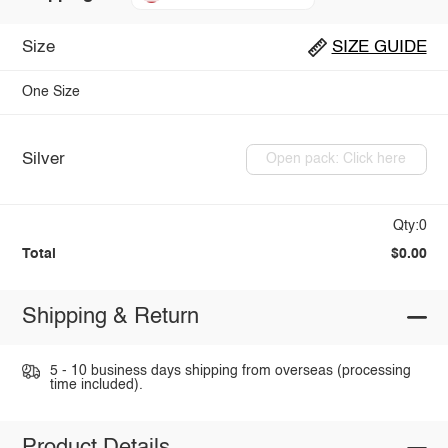
Size
SIZE GUIDE
One Size
Silver
Open pack: Click here
Qty:0
Total
$0.00
Shipping & Return
5 - 10 business days shipping from overseas (processing
time included).