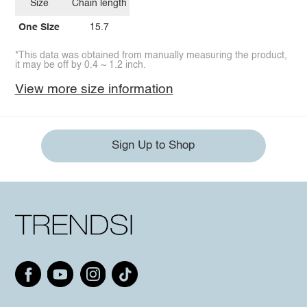
Size
Chain length
One Size
15.7
*This data was obtained from manually measuring the product,
it may be off by 0.4 ~ 1.2 inch.
View more size information
Sign Up to Shop