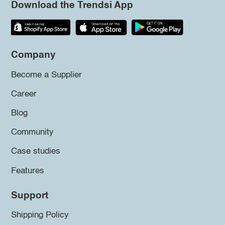
Download the Trendsi App
Company
Become a Supplier
Career
Blog
Community
Case studies
Features
Support
Shipping Policy