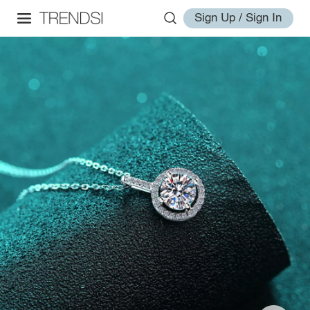
Sign Up / Sign In