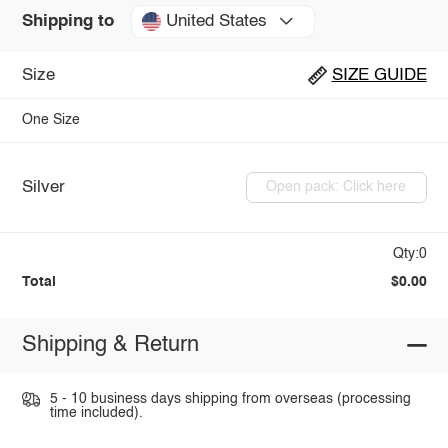
United States
Shipping to
Size
SIZE GUIDE
One Size
Silver
Open pack: Click here
Qty:0
Total
$0.00
Shipping & Return
5 - 10 business days shipping from overseas (processing
time included).