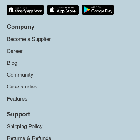
Company
Become a Supplier
Career
Blog
Community
Case studies
Features
Support
Shipping Policy
Returns & Refunds