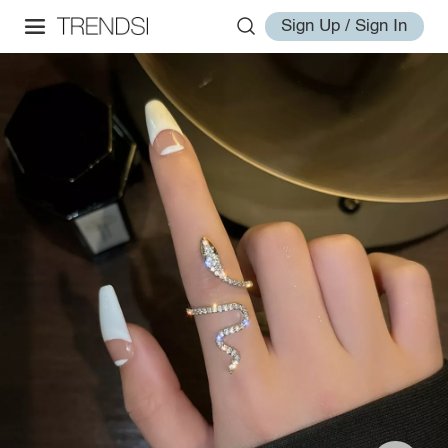
Sign Up / Sign In