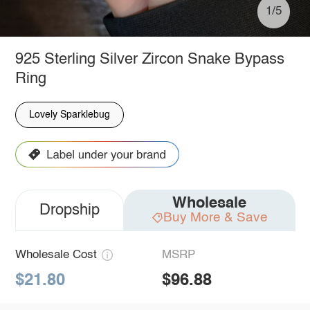
1/5
925 Sterling Silver Zircon Snake Bypass
Ring
Lovely Sparklebug
Wholesale
Dropship
Buy More & Save
Wholesale Cost
MSRP
$21.80
$96.88