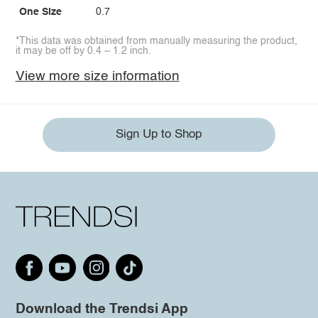
One Size
0.7
*This data was obtained from manually measuring the product,
it may be off by 0.4 ~ 1.2 inch.
View more size information
Sign Up to Shop
Download the Trendsi App