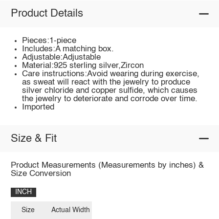
Product Details
Pieces:1-piece
Includes:A matching box.
Adjustable:Adjustable
Material:925 sterling silver,Zircon
Care instructions:Avoid wearing during exercise,
as sweat will react with the jewelry to produce
silver chloride and copper sulfide, which causes
the jewelry to deteriorate and corrode over time.
Imported
Size & Fit
Product Measurements (Measurements by inches) &
Size Conversion
INCH
Size
Actual Width